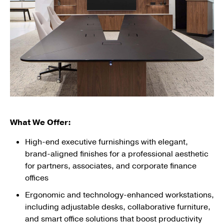
What We Offer:
High-end executive furnishings with elegant,
brand-aligned finishes for a professional aesthetic
for partners, associates, and corporate finance
offices
Ergonomic and technology-enhanced workstations,
including adjustable desks, collaborative furniture,
and smart office solutions that boost productivity