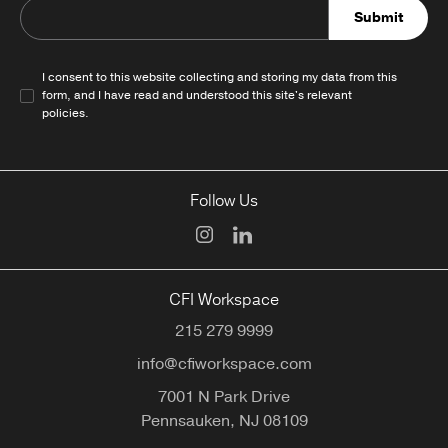
Submit
I consent to this website collecting and storing my data from this
form, and I have read and understood this site's relevant
policies
.
Follow Us
CFI Workspace
215 279 9999
info@cfiworkspace.com
7001 N Park Drive
Pennsauken,
NJ
08109