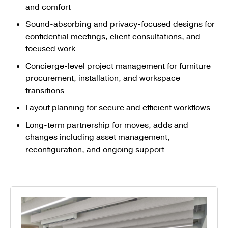
and comfort
Sound-absorbing and privacy-focused designs for
confidential meetings, client consultations, and
focused work
Concierge-level project management for furniture
procurement, installation, and workspace
transitions
Layout planning for secure and efficient workflows
Long-term partnership for moves, adds and
changes including asset management,
reconfiguration, and ongoing support