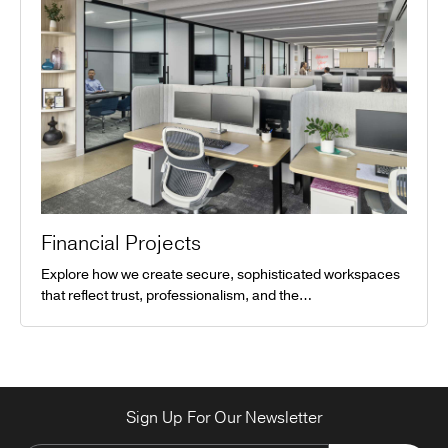
Financial Projects
Explore how we create secure, sophisticated workspaces
that reflect trust, professionalism, and the…
Sign Up For Our Newsletter