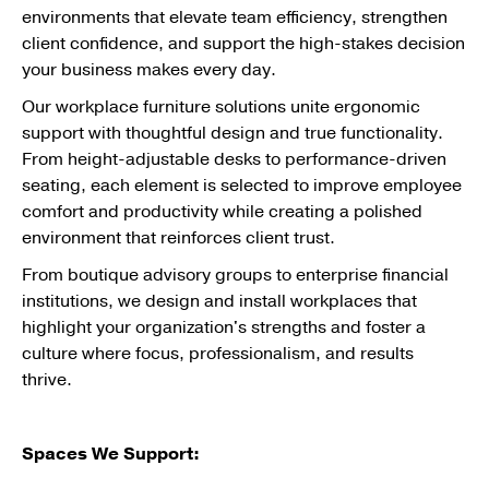
environments that elevate team efficiency, strengthen
client confidence, and support the high-stakes decision
your business makes every day.
Our workplace furniture solutions unite ergonomic
support with thoughtful design and true functionality.
From height-adjustable desks to performance-driven
seating, each element is selected to improve employee
comfort and productivity while creating a polished
environment that reinforces client trust.
From boutique advisory groups to enterprise financial
institutions, we design and install workplaces that
highlight your organization's strengths and foster a
culture where focus, professionalism, and results
thrive.
Spaces We Support: