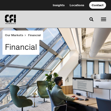
Skip
Skip
Insights
Locations
Contact
to
to
Content
Footer
Toggle se
Our Markets
Financial
Financial