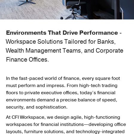
Environments That Drive Performance
-
Workspace Solutions Tailored for Banks,
Wealth Management Teams, and Corporate
Finance Offices.
In the fast-paced world of finance, every square foot
must perform and impress. From high-tech trading
floors to private executive offices, today’s financial
environments demand a precise balance of speed,
security, and sophistication.
At CFI Workspace, we design agile, high-functioning
workspaces for financial institutions—developing office
layouts, furniture solutions, and technology-integrated