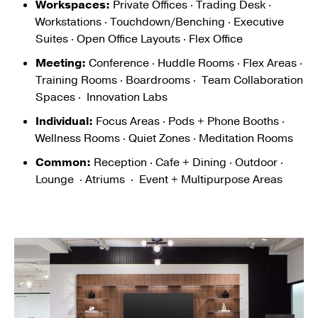
Workspaces:
Private Offices · Trading Desk ·
Workstations · Touchdown/Benching · Executive
Suites · Open Office Layouts · Flex Office
Meeting:
Conference · Huddle Rooms · Flex Areas ·
Training Rooms · Boardrooms · Team Collaboration
Spaces · Innovation Labs
Individual:
Focus Areas · Pods + Phone Booths ·
Wellness Rooms · Quiet Zones · Meditation Rooms
Common:
Reception · Cafe + Dining · Outdoor ·
Lounge · Atriums · Event + Multipurpose Areas