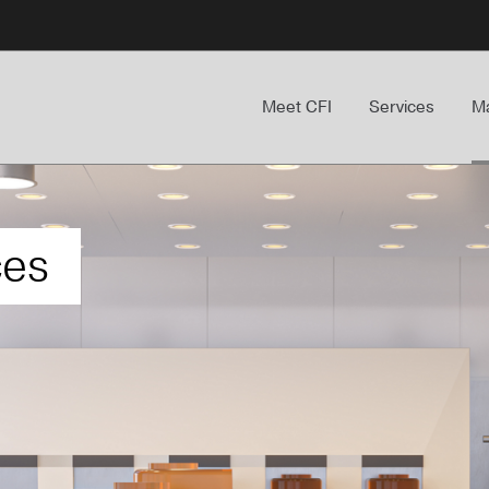
Meet CFI
Services
Ma
ces