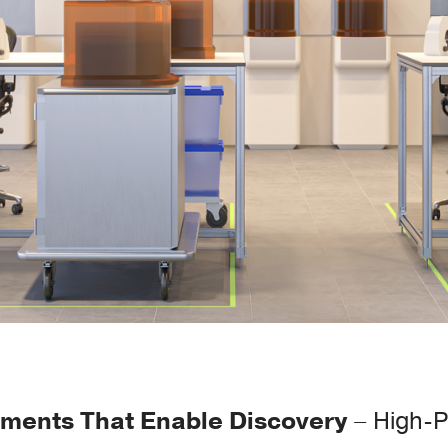
nments That Enable Discovery
– High-