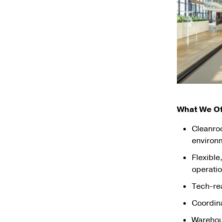
What We Of
Cleanro
environ
Flexible
operati
Tech-rea
Coordina
Warehous