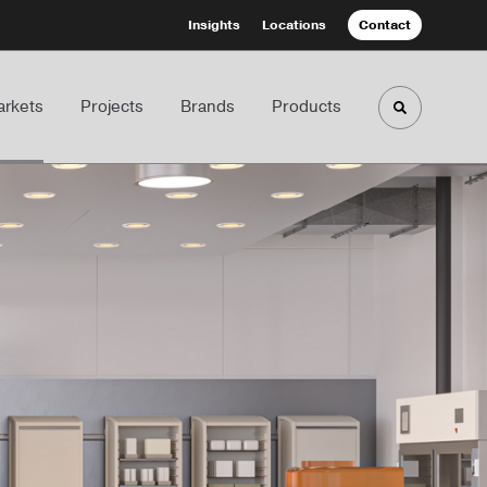
Insights
Locations
Contact
rkets
Projects
Brands
Products
Toggle sea