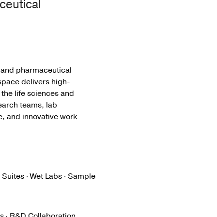
ceutical
s and pharmaceutical
space delivers high-
 the life sciences and
earch teams, lab
fe, and innovative work
 Suites · Wet Labs · Sample
s · R&D Collaboration