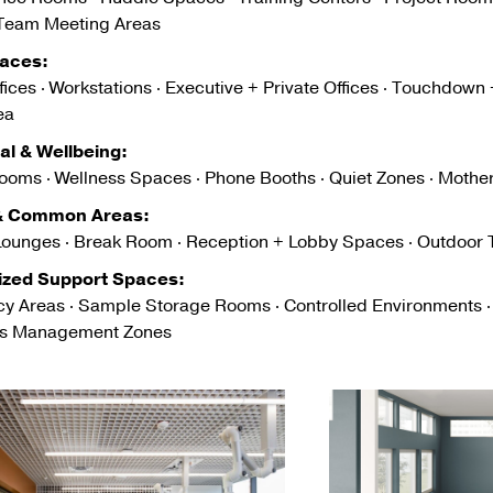
 Team Meeting Areas
aces:
ices · Workstations · Executive + Private Offices · Touchdown
ea
ual & Wellbeing:
ooms · Wellness Spaces · Phone Booths · Quiet Zones · Moth
 & Common Areas:
Lounges · Break Room · Reception + Lobby Spaces · Outdoor T
ized Support Spaces:
y Areas · Sample Storage Rooms · Controlled Environments 
ls Management Zones