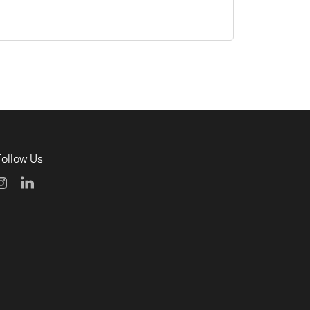
Follow Us