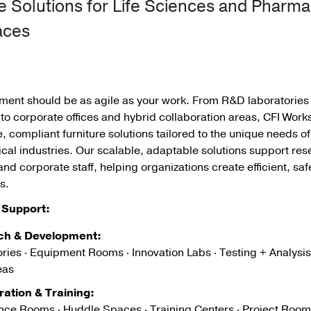
e Solutions for Life Sciences and Pharma
aces
nment should be as agile as your work. From R&D laboratorie
o corporate offices and hybrid collaboration areas, CFI Work
 compliant furniture solutions tailored to the unique needs of
al industries. Our scalable, adaptable solutions support res
and corporate staff, helping organizations create efficient, sa
s.
Support:
ch & Development:
ries · Equipment Rooms · Innovation Labs · Testing + Analysis
eas
ration & Training:
nce Rooms · Huddle Spaces · Training Centers · Project Room