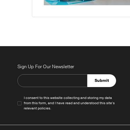
Sign Up For Our Newsletter
Submit
I consent to this website collecting and storing my data
from this form, and I have read and understood this site's
relevant
policies
.