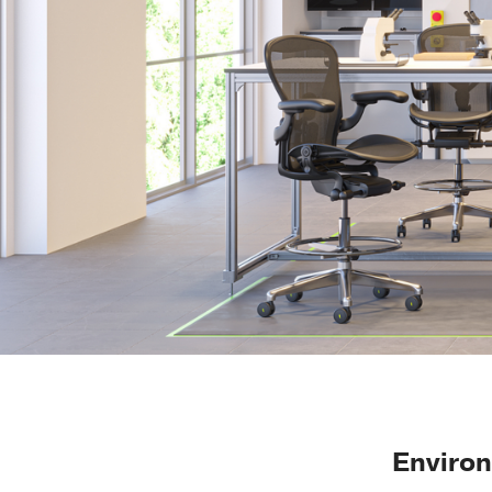
Enviro