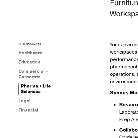
Furnitur
Worksp
Your enviro
Our Markets
workspaces t
Healthcare
performance,
Education
pharmaceutic
Commercial +
operations, 
Corporate
environment
Pharma + Life
Sciences
Spaces We 
Legal
Resear
Financial
Laborato
Prep Ar
Collabo
Confere