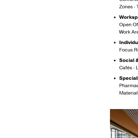
Zones ·
Worksp
Open Off
Work Ar
Individ
Focus R
Social
Cafés · 
Special
Pharmac
Materia