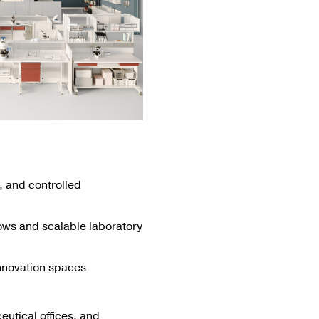
 and controlled
lows and scalable laboratory
innovation spaces
utical offices, and