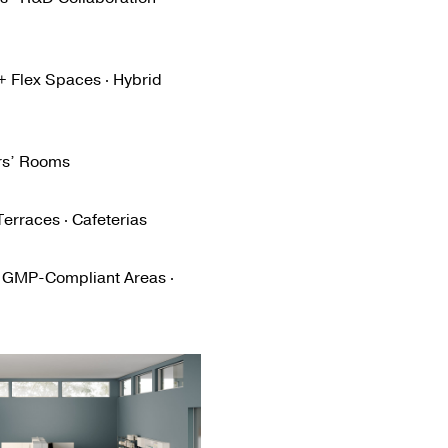
 + Flex Spaces · Hybrid
ers’ Rooms
erraces · Cafeterias
· GMP-Compliant Areas ·