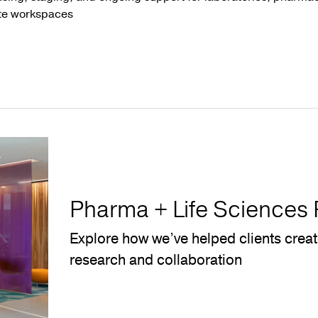
te workspaces
Pharma + Life Sciences 
Explore how we’ve helped clients crea
research and collaboration