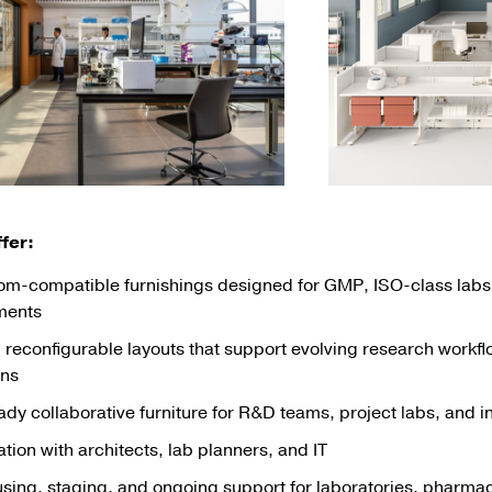
fer:
om-compatible furnishings designed for GMP, ISO-class labs,
ments
, reconfigurable layouts that support evolving research workf
ons
dy collaborative furniture for R&D teams, project labs, and 
tion with architects, lab planners, and IT
ing, staging, and ongoing support for laboratories, pharmace