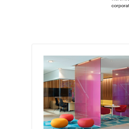
corpora