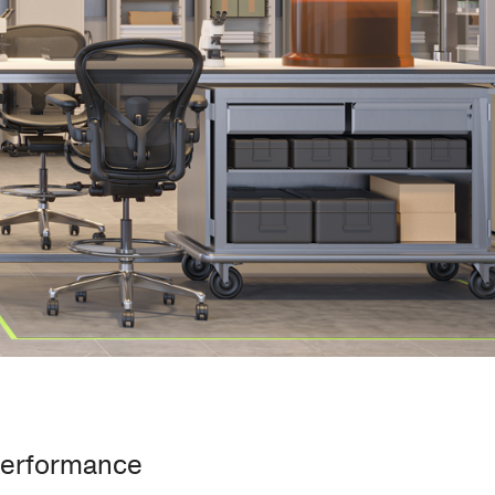
Performance