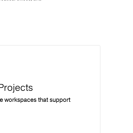
Projects
te workspaces that support