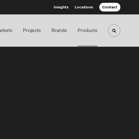
Insights
Locations
Contact
rkets
Projects
Brands
Products
Toggle sea