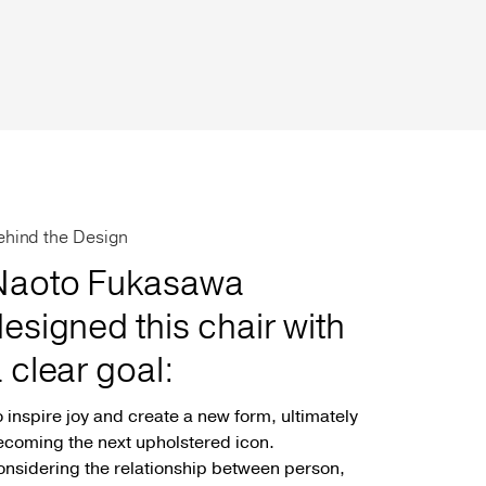
ehind the Design
Naoto Fukasawa
esigned this chair with
 clear goal:
 inspire joy and create a new form, ultimately
coming the next upholstered icon.
nsidering the relationship between person,