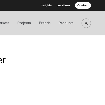
Insights
Locations
Contact
rkets
Projects
Brands
Products
Toggle sea
er