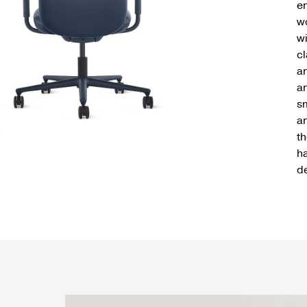
en
w
wi
cl
a
an
sm
an
t
ha
d