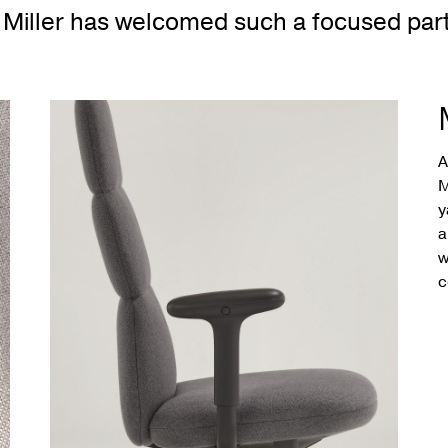
Miller has welcomed such a focused part
A
M
y
a
w
c