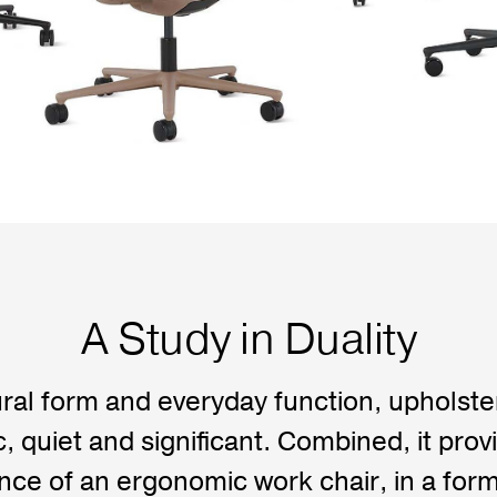
A Study in Duality
ral form and everyday function, upholst
 quiet and significant. Combined, it provi
ce of an ergonomic work chair, in a form 