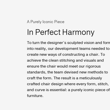
A Purely Iconic Piece
In Perfect Harmony
To turn the designer’s sculpted vision and for
into reality, our development teams needed to
create new ways of constructing a chair. To
achieve the clean stitching and visuals and
ensure the chair would meet our rigorous
standards, the team devised new methods to
craft the form. The result is a meticulously
crafted chair design where every form, stitch,
and curve is essential: a purely iconic piece of
furniture.