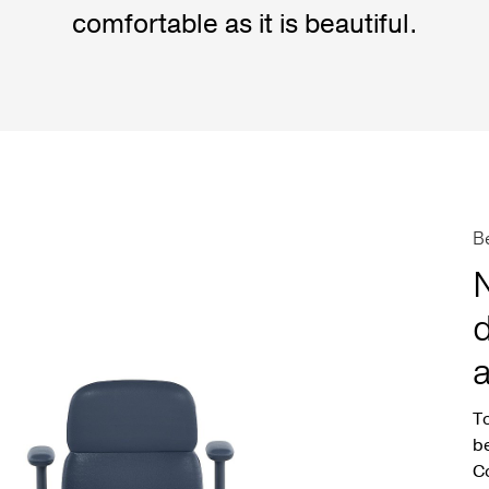
comfortable as it is beautiful.
B
d
a
To
be
Co