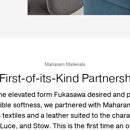
Maharam Materials
First-of-its-Kind Partners
he elevated form Fukasawa desired and p
dible softness, we partnered with Maharam 
 textiles and a leather suited to the chara
Luce, and Stow. This is the first time an o