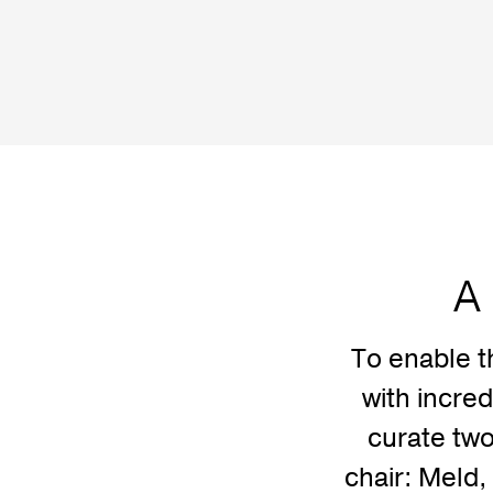
A 
To enable t
with incre
curate two
chair: Meld, 