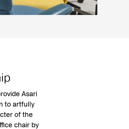
hip
rovide Asari
to artfully
cter of the
ffice chair by