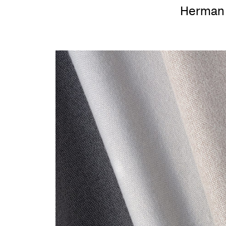
Herman 