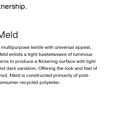
nership.
Meld
 multipurpose textile with universal appeal,
eld enlists a tight basketweave of luminous
arns to produce a flickering surface with light
nd dark variation. Offering the look and feel of
ool, Meld is constructed primarily of post-
onsumer recycled polyester.