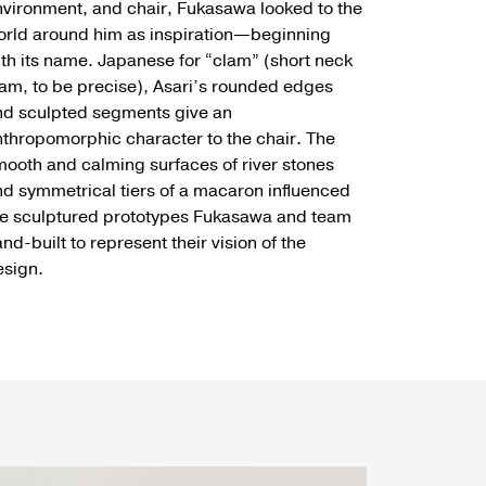
vironment, and chair, Fukasawa looked to the
orld around him as inspiration—beginning
th its name. Japanese for “clam” (short neck
am, to be precise), Asari’s rounded edges
nd sculpted segments give an
thropomorphic character to the chair. The
ooth and calming surfaces of river stones
d symmetrical tiers of a macaron influenced
he sculptured prototypes Fukasawa and team
nd-built to represent their vision of the
esign.