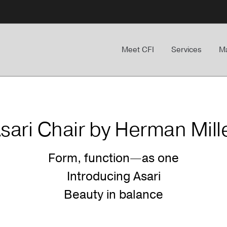
Meet CFI
Services
Ma
sari Chair by Herman Mill
Form, function—as one
Introducing Asari
Beauty in balance