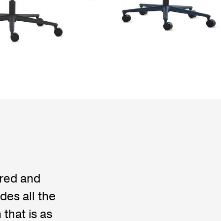
ered and
des all the
that is as