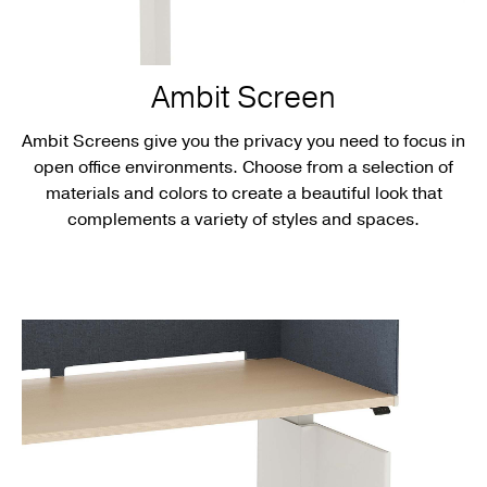
Ambit Screen
Ambit Screens give you the privacy you need to focus in
open office environments. Choose from a selection of
materials and colors to create a beautiful look that
complements a variety of styles and spaces.