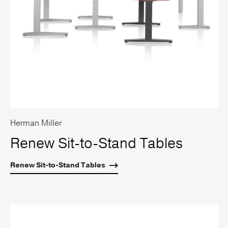
Herman Miller
Renew Sit-to-Stand Tables
Renew Sit-to-Stand Tables