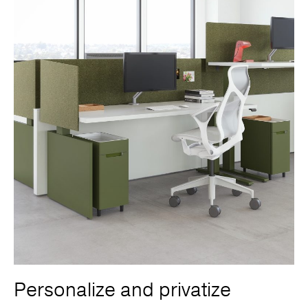
Personalize and privatize