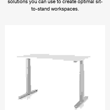
solutions you can use to create optimal sit-
to-stand workspaces.