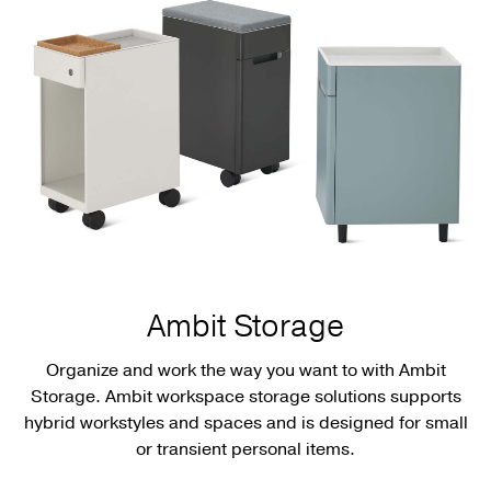
Ambit Storage
Organize and work the way you want to with Ambit
Storage. Ambit workspace storage solutions supports
hybrid workstyles and spaces and is designed for small
or transient personal items.