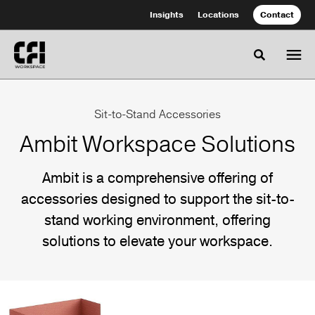
Skip
Skip
Insights
Locations
Contact
to
to
Content
Footer
Toggle se
Ambit
Sit-to-Stand Accessories
Workspace
Ambit Workspace Solutions
Solutions
Ambit is a comprehensive offering of
accessories designed to support the sit-to-
Ambit
stand working environment, offering
is
solutions to elevate your workspace.
a
comprehensive
offering