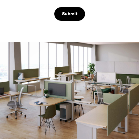
Submit