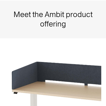
Meet the Ambit product
offering