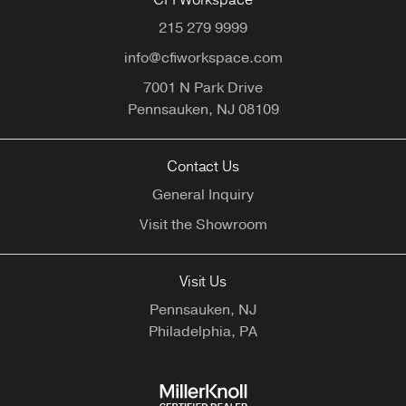
CFI Workspace
215 279 9999
info@cfiworkspace.com
7001 N Park Drive
Pennsauken,
NJ
08109
Contact Us
General Inquiry
Visit the Showroom
Visit Us
Pennsauken, NJ
Philadelphia, PA