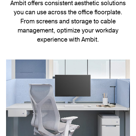
Ambit offers consistent aesthetic solutions
your
you can use across the office floorplate.
workspace.
From screens and storage to cable
management, optimize your workday
experience with Ambit.