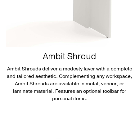
Ambit Shroud
Ambit Shrouds deliver a modesty layer with a complete
and tailored aesthetic. Complementing any workspace,
Ambit Shrouds are available in metal, veneer, or
laminate material. Features an optional toolbar for
personal items.