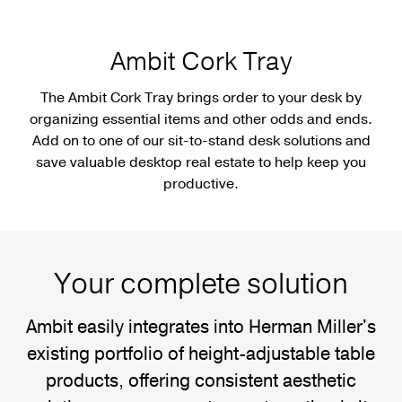
Ambit Cork Tray
The Ambit Cork Tray brings order to your desk by
organizing essential items and other odds and ends.
Add on to one of our sit-to-stand desk solutions and
save valuable desktop real estate to help keep you
productive.
Your complete solution
Ambit easily integrates into Herman Miller's
existing portfolio of height-adjustable table
products, offering consistent aesthetic