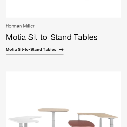
Herman Miller
Motia Sit-to-Stand Tables
Motia Sit-to-Stand Tables