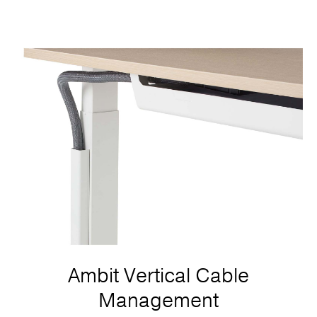
Ambit Vertical Cable
Management