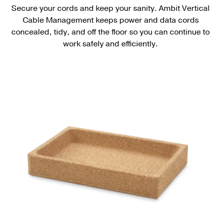
Secure your cords and keep your sanity. Ambit Vertical
Cable Management keeps power and data cords
concealed, tidy, and off the floor so you can continue to
work safely and efficiently.