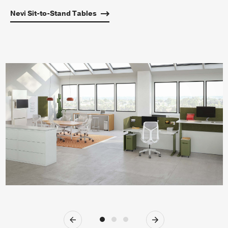
Nevi Sit-to-Stand Tables
Previous
Next