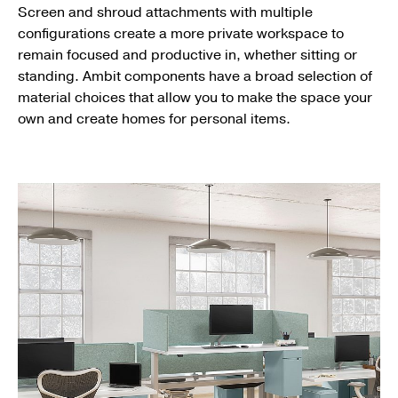
Screen and shroud attachments with multiple
configurations create a more private workspace to
remain focused and productive in, whether sitting or
standing. Ambit components have a broad selection of
material choices that allow you to make the space your
own and create homes for personal items.