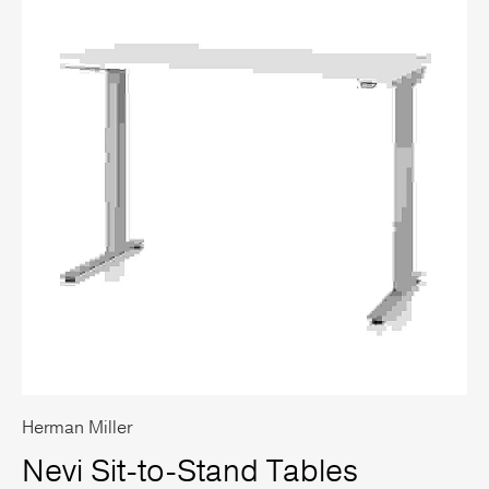
Herman Miller
Nevi Sit-to-Stand Tables