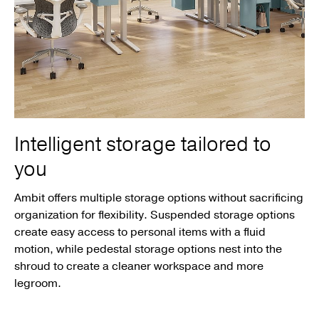
Intelligent storage tailored to
you
Ambit offers multiple storage options without sacrificing
organization for flexibility. Suspended storage options
create easy access to personal items with a fluid
motion, while pedestal storage options nest into the
shroud to create a cleaner workspace and more
legroom.