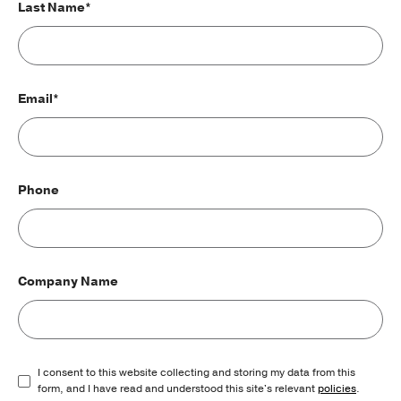
Last Name*
Email*
Phone
Company Name
I consent to this website collecting and storing my data from this
form, and I have read and understood this site's relevant
policies
.