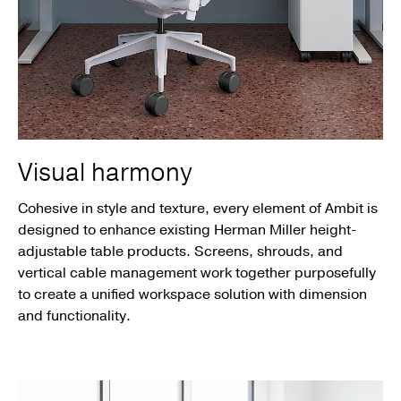
Visual harmony
Cohesive in style and texture, every element of Ambit is
designed to enhance existing Herman Miller height-
adjustable table products. Screens, shrouds, and
vertical cable management work together purposefully
to create a unified workspace solution with dimension
and functionality.