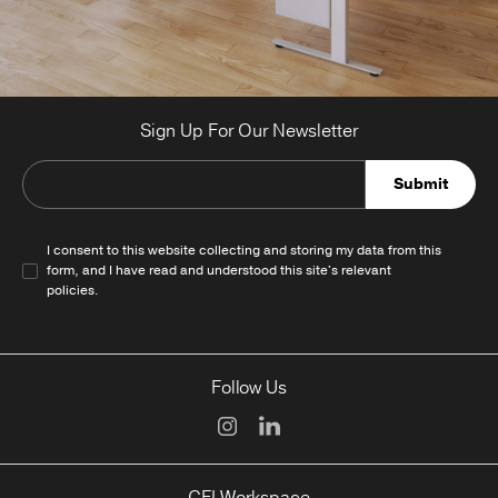
Sign Up For Our Newsletter
Submit
I consent to this website collecting and storing my data from this
form, and I have read and understood this site's relevant
policies
.
Follow Us