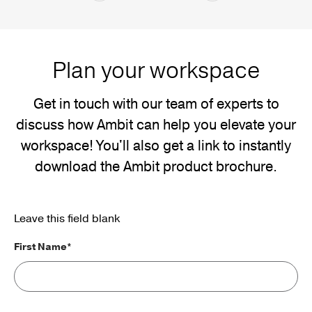
Plan your workspace
Get in touch with our team of experts to
discuss how Ambit can help you elevate your
workspace! You'll also get a link to instantly
download the Ambit product brochure.
Leave this field blank
First Name*