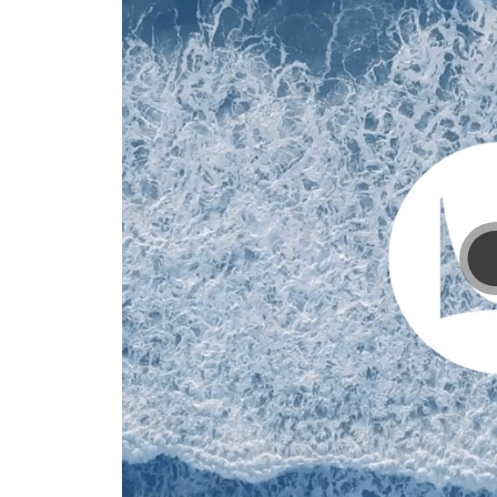
processes.
Learn
how.