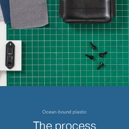
Ocean-bound plastic
The process