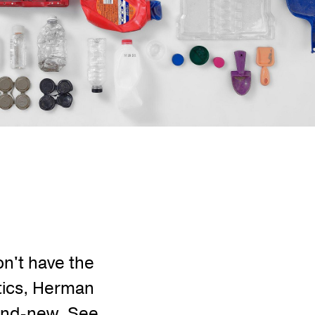
on't have the
stics, Herman
brand-new. See