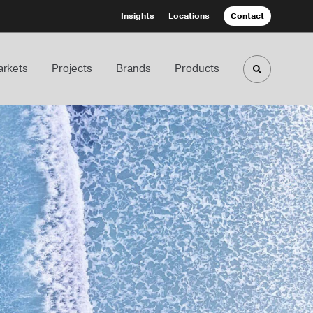
Insights
Locations
Contact
rkets
Projects
Brands
Products
Toggle sea