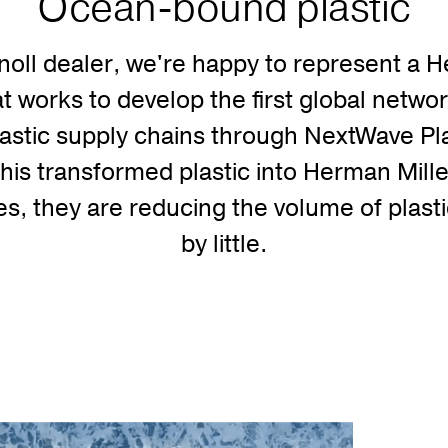
Ocean-bound plastic
noll dealer, we're happy to represent a 
that works to develop the first global netwo
astic supply chains through NextWave Pla
this transformed plastic into Herman Mill
, they are reducing the volume of plastic
by little.