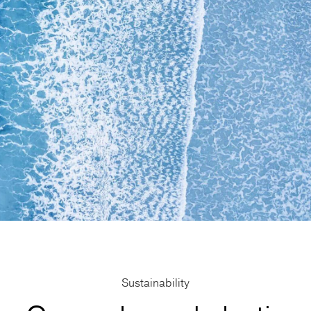
Sustainability