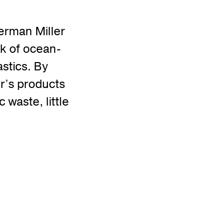
Herman Miller
rk of ocean-
stics. By
er’s products
 waste, little