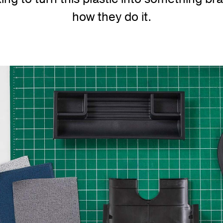
how they do it.