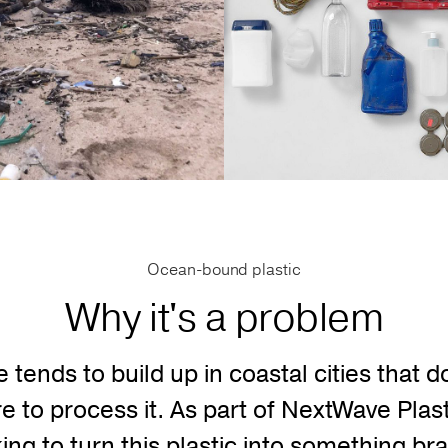
Ocean-bound plastic
Why it's a problem
e tends to build up in coastal cities that d
re to process it. As part of NextWave Pla
king to turn this plastic into something 