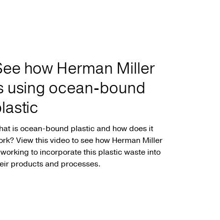
See how Herman Miller
is using ocean-bound
lastic
at is ocean-bound plastic and how does it
rk? View this video to see how Herman Miller
 working to incorporate this plastic waste into
eir products and processes.