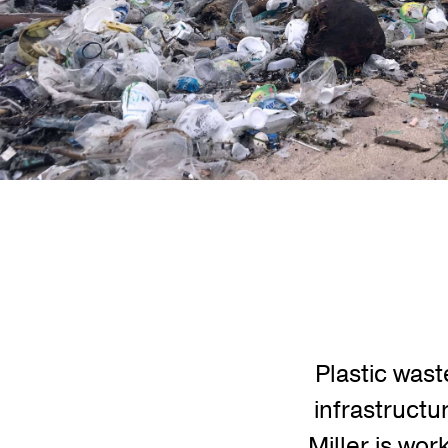
Plastic wast
infrastructu
Miller is wor