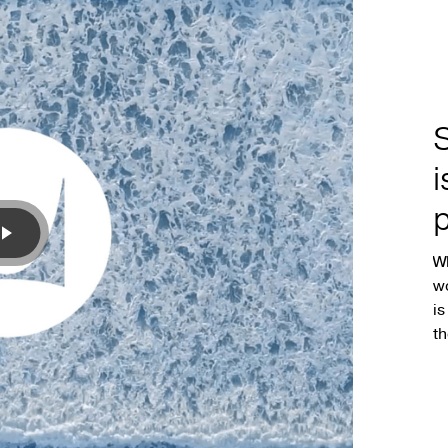
p
Wh
wo
is
th