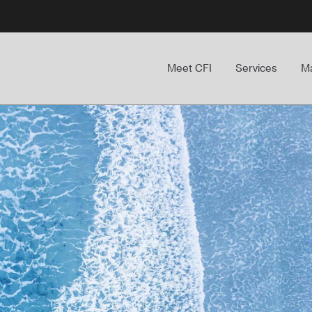
Meet CFI
Services
Ma