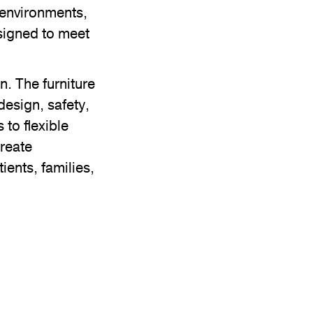
e environments,
esigned to meet
. The furniture
design, safety,
to flexible
create
ients, families,