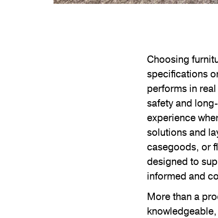
Choosing furnit
specifications o
performs in real
safety and long
experience where
solutions and la
casegoods, or f
designed to sup
informed and co
More than a pro
knowledgeable, 