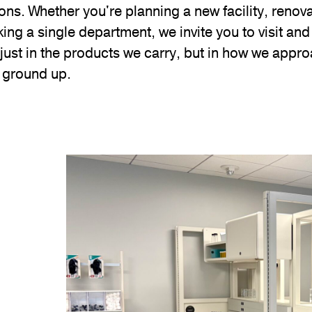
ons. Whether you're planning a new facility, renova
king a single department, we invite you to visit an
just in the products we carry, but in how we appr
e ground up.