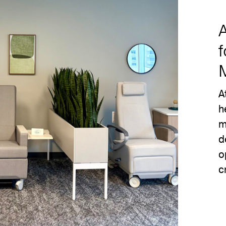
f
A
h
m
d
o
c