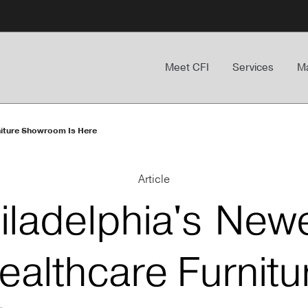
Meet CFI
Services
Ma
niture Showroom Is Here
Article
iladelphia's New
ealthcare Furnitu