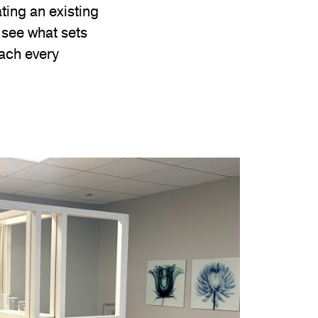
ting an existing
d see what sets
oach every