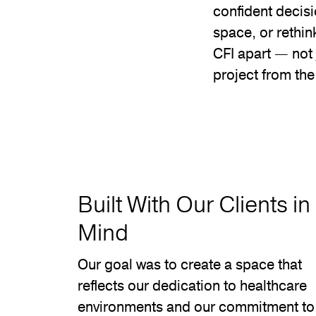
confident decisi
space, or rethin
CFI apart — not 
project from th
Built With Our Clients in
Mind
Our goal was to create a space that
reflects our dedication to healthcare
environments and our commitment to