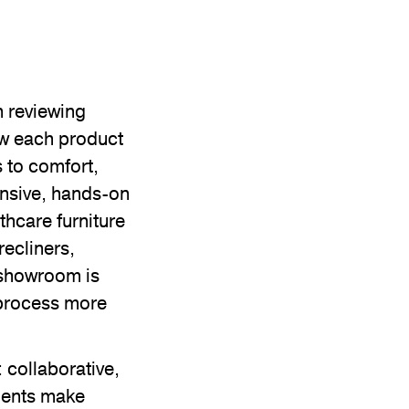
n reviewing
ow each product
 to comfort,
nsive, hands-on
thcare furniture
recliners,
 showroom is
 process more
 collaborative,
ients make