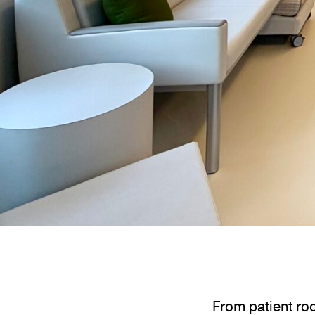
From patient roo