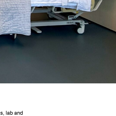
s, lab and