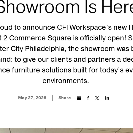
Showroom Is Her
roud to announce CFI Workspace’s new H
2 Commerce Square is officially open! Si
ter City Philadelphia, the showroom was b
ind: to give our clients and partners a de
ce furniture solutions built for today’s e
environments.
May 27, 2026
Share