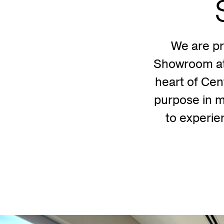
We are p
Showroom at 
heart of Cen
purpose in m
to experien