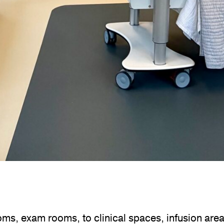
ms, exam rooms, to clinical spaces, infusion area