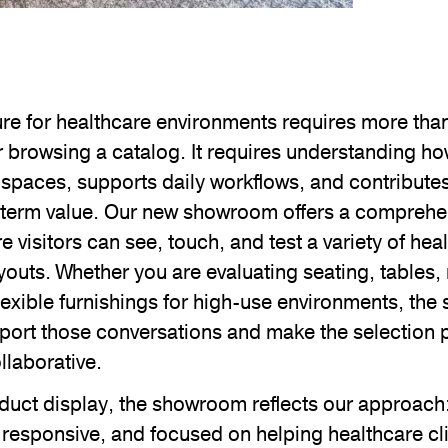
ure for healthcare environments requires more tha
r browsing a catalog. It requires understanding h
 spaces, supports daily workflows, and contributes
-term value. Our new showroom offers a comprehe
 visitors can see, touch, and test a variety of heal
youts. Whether you are evaluating seating, tables, 
lexible furnishings for high-use environments, the
port those conversations and make the selection
llaborative.
duct display, the showroom reflects our approach:
responsive, and focused on helping healthcare cl