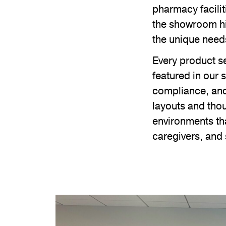
pharmacy facilit
the showroom hi
the unique need
Every product se
featured in our
compliance, and 
layouts and thou
environments tha
caregivers, and 