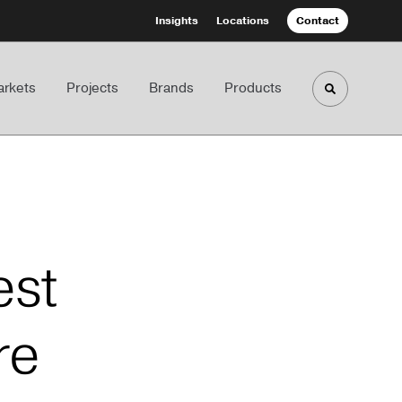
Insights
Locations
Contact
rkets
Projects
Brands
Products
Toggle sea
est
re