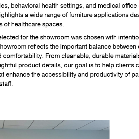
ies, behavioral health settings, and medical offic
ghlights a wide range of furniture applications d
s of healthcare spaces.
lected for the showroom was chosen with intention
 showroom reflects the important balance between 
comfortability. From cleanable, durable materials 
ghtful product details, our goal is to help clients 
t enhance the accessibility and productivity of pat
staff.