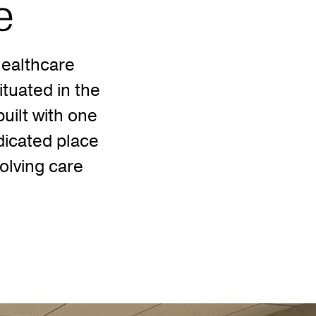
e
ealthcare
tuated in the
uilt with one
dicated place
volving care