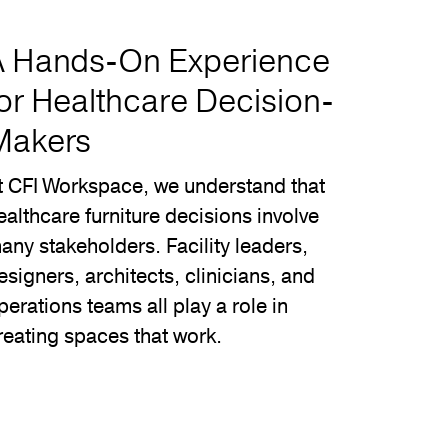
A Hands-On Experience
or Healthcare Decision-
Makers
t CFI Workspace, we understand that
ealthcare furniture decisions involve
any stakeholders. Facility leaders,
esigners, architects, clinicians, and
perations teams all play a role in
reating spaces that work.