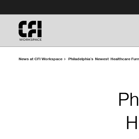
Skip
Skip
to
to
Content
Footer
News at CFI Workspace
Philadelphia's Newest Healthcare Fur
Ph
H