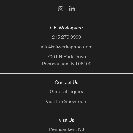
CFI Workspace
215 279 9999
info@cfiworkspace.com
7001 N Park Drive
Pennsauken,
NJ
08109
Contact Us
General Inquiry
Visit the Showroom
Visit Us
Pennsauken, NJ