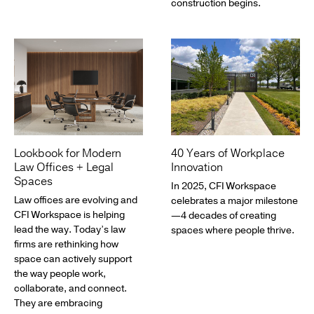
construction begins.
Lookbook for Modern
40 Years of Workplace
Law Offices + Legal
Innovation
Spaces
In 2025, CFI Workspace
Law offices are evolving and
celebrates a major milestone
CFI Workspace is helping
—4 decades of creating
lead the way. Today’s law
spaces where people thrive.
firms are rethinking how
space can actively support
the way people work,
collaborate, and connect.
They are embracing