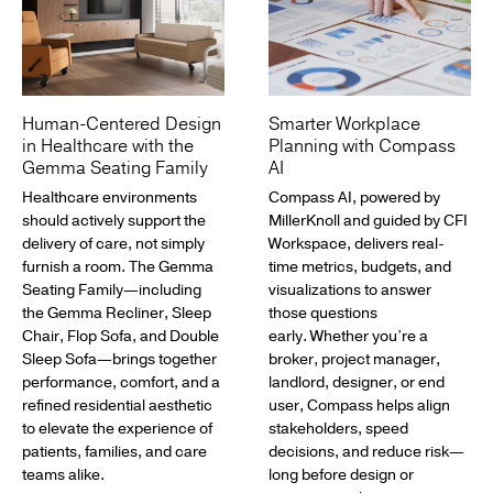
Human-Centered Design
Smarter Workplace
in Healthcare with the
Planning with Compass
Gemma Seating Family
AI
Healthcare environments
Compass AI, powered by
should actively support the
MillerKnoll and guided by CFI
delivery of care, not simply
Workspace, delivers real-
furnish a room. The Gemma
time metrics, budgets, and
Seating Family—including
visualizations to answer
the Gemma Recliner, Sleep
those questions
Chair, Flop Sofa, and Double
early. Whether you’re a
Sleep Sofa—brings together
broker, project manager,
performance, comfort, and a
landlord, designer, or end
refined residential aesthetic
user, Compass helps align
to elevate the experience of
stakeholders, speed
patients, families, and care
decisions, and reduce risk—
teams alike.
long before design or