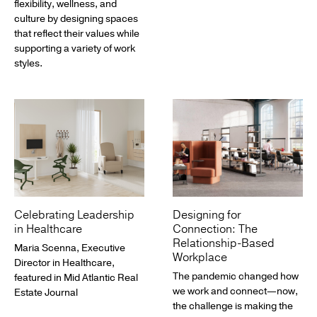
flexibility, wellness, and
culture by designing spaces
that reflect their values while
supporting a variety of work
styles.
Celebrating Leadership
Designing for
in Healthcare
Connection: The
Relationship-Based
Maria Scenna, Executive
Workplace
Director in Healthcare,
The pandemic changed how
featured in Mid Atlantic Real
we work and connect—now,
Estate Journal
the challenge is making the