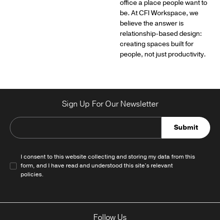
office a place people want to
be. At CFI Workspace, we
believe the answer is
relationship-based design:
creating spaces built for
people, not just productivity.
Sign Up For Our Newsletter
Submit
I consent to this website collecting and storing my data from this
form, and I have read and understood this site's relevant
policies
.
Follow Us