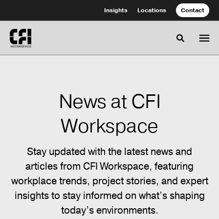
Skip
Skip
Insights
Locations
Contact
to
to
Content
Footer
Toggle se
News at CFI
Workspace
Stay updated with the latest news and
articles from CFI Workspace, featuring
workplace trends, project stories, and expert
insights to stay informed on what’s shaping
today’s environments.