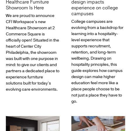
Healthcare Furniture
design impacts
Showroom Is Here
experience on college
campuses
We are proud to announce
College campuses are
CFI Workspace’s new
evolving from a backdrop for
Healthcare Showroom at 2
learning into a hospitality-
Commerce Square is
level experience that
officially open! Situated in the
supports recruitment,
heart of Center City
retention, and long-term
Philadelphia, the showroom
wellbeing. Drawing on
was built with one purpose in
hospitality principles, this
mind: to give our clients and
guide explores how campus
partners a dedicated place to
design can make higher
experience furniture
education feel more like a
solutions built for today’s
place people choose to be
evolving care environments.
not just a place they have to
go.