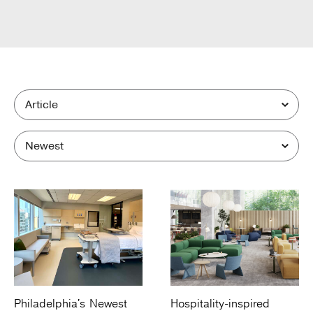
Philadelphia's Newest
Hospitality-inspired