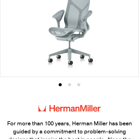
Product
Product
Product
photo
photo
photo
1
2
3
For more than 100 years, Herman Miller has been
guided by a commitment to problem-solving