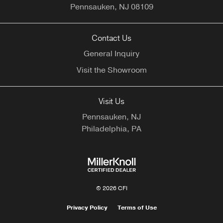
Pennsauken,
NJ
08109
Contact Us
General Inquiry
Visit the Showroom
Visit Us
Pennsauken, NJ
Philadelphia, PA
© 2026 CFI
Privacy Policy
Terms of Use