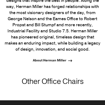
designs that inspire the best in people. Along the
way, Herman Miller has forged relationships with
the most visionary designers of the day, from
George Nelson and the Eames Office to Robert
Propst and Bill Stumpf and more recently,
Industrial Facility and Studio 7.5. Herman Miller
has pioneered original, timeless design that
makes an enduring impact, while building a legacy
of design, innovation, and social good.
About Herman Miller
Other Office Chairs