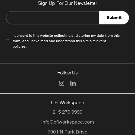
Sign Up For Our Newsletter
Submit
I consent to this website collecting and storing my data from this
form, and I have read and understood this site's relevant
policies
.
Follow Us
CFI Workspace
215 279 9999
info@cfiworkspace.com
7001 N Park Drive