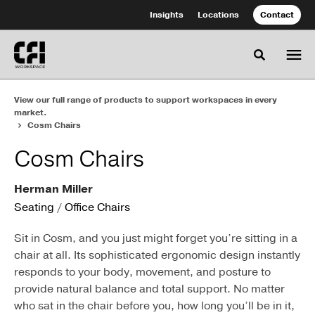
Skip
Skip
Insights
Locations
Contact
to
to
Content
Footer
Toggle se
View our full range of products to support workspaces in every
market.
Cosm Chairs
Cosm Chairs
Herman Miller
Seating
/
Office Chairs
Sit in Cosm, and you just might forget you’re sitting in a
chair at all. Its sophisticated ergonomic design instantly
responds to your body, movement, and posture to
provide natural balance and total support. No matter
who sat in the chair before you, how long you’ll be in it,