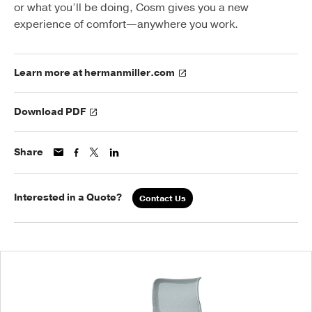
or what you’ll be doing, Cosm gives you a new
experience of comfort—anywhere you work.
Learn more at hermanmiller.com
Download PDF
Share
Interested in a Quote?
Contact Us