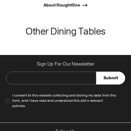
About NaughtOne
Other Dining Tables
Sign Up For Our Newsletter
Submit
I consent to this website collecting and storing my data from this
form, and I have read and understood this site's relevant
policies
.