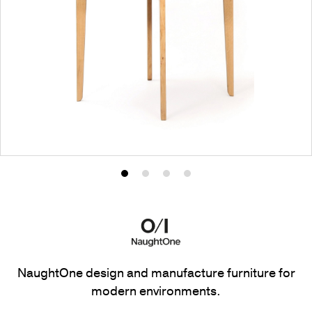
Product
Product
Product
Product
photo
photo
photo
photo
1
2
3
4
NaughtOne design and manufacture furniture for
modern environments.