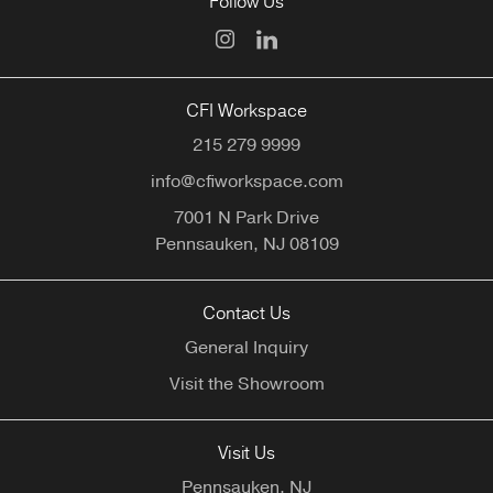
Follow Us
CFI Workspace
215 279 9999
info@cfiworkspace.com
7001 N Park Drive
Pennsauken,
NJ
08109
Contact Us
General Inquiry
Visit the Showroom
Visit Us
Pennsauken, NJ