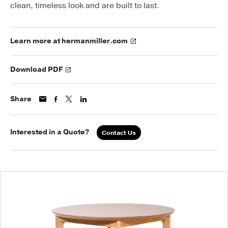
clean, timeless look and are built to last.
Learn more at hermanmiller.com
Download PDF
Share
Interested in a Quote?
Contact Us