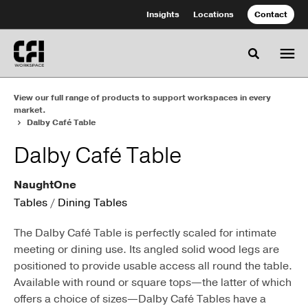
Skip
Skip
Insights
Locations
Contact
to
to
Content
Footer
Toggle se
View our full range of products to support workspaces in every
market.
Dalby Café Table
Dalby Café Table
NaughtOne
Tables
/
Dining Tables
The Dalby Café Table is perfectly scaled for intimate
meeting or dining use. Its angled solid wood legs are
positioned to provide usable access all round the table.
Available with round or square tops—the latter of which
offers a choice of sizes—Dalby Café Tables have a