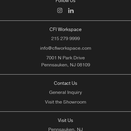
Follow Us
CFI Workspace
215 279 9999
info@cfiworkspace.com
7001 N Park Drive
Pennsauken,
NJ
08109
Contact Us
General Inquiry
Visit the Showroom
Visit Us
Pennsauken, NJ