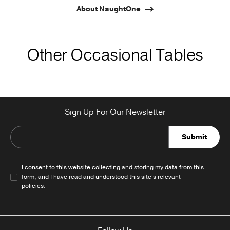
About NaughtOne
Other Occasional Tables
Sign Up For Our Newsletter
Submit
I consent to this website collecting and storing my data from this
form, and I have read and understood this site's relevant
policies
.