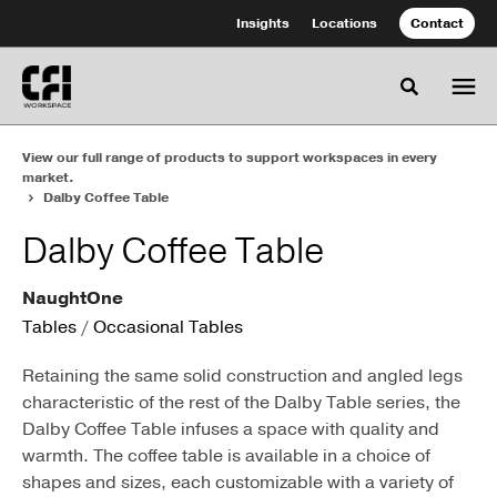
Skip
Skip
Insights
Locations
Contact
to
to
Content
Footer
Toggle se
View our full range of products to support workspaces in every
market.
Dalby Coffee Table
Dalby Coffee Table
NaughtOne
Tables
/
Occasional Tables
Retaining the same solid construction and angled legs
characteristic of the rest of the Dalby Table series, the
Dalby Coffee Table infuses a space with quality and
warmth. The coffee table is available in a choice of
shapes and sizes, each customizable with a variety of