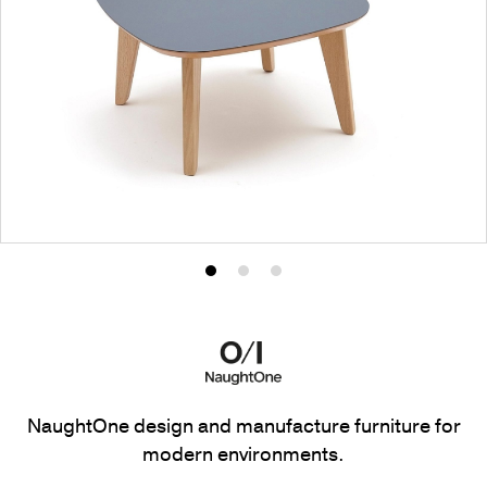
Product
Product
Product
photo
photo
photo
1
2
3
NaughtOne design and manufacture furniture for
modern environments.