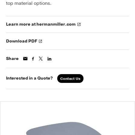
top material options.
Learn more at hermanmiller.com
Download PDF
Share
Interested in a Quote?
Contact Us