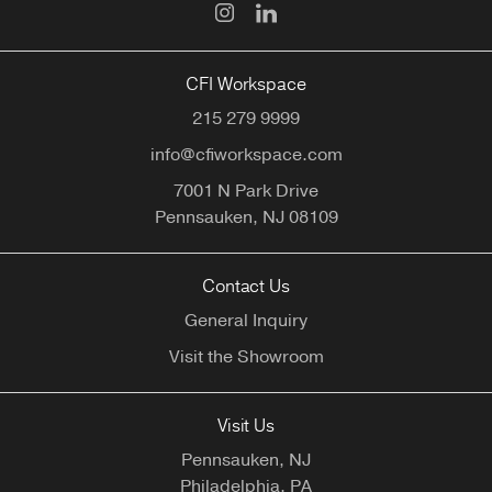
CFI Workspace
215 279 9999
info@cfiworkspace.com
7001 N Park Drive
Pennsauken,
NJ
08109
Contact Us
General Inquiry
Visit the Showroom
Visit Us
Pennsauken, NJ
Philadelphia, PA