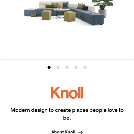
Product
Product
Product
Product
Product
photo
photo
photo
photo
photo
1
2
3
4
5
Modern design to create places people love to
be.
About Knoll