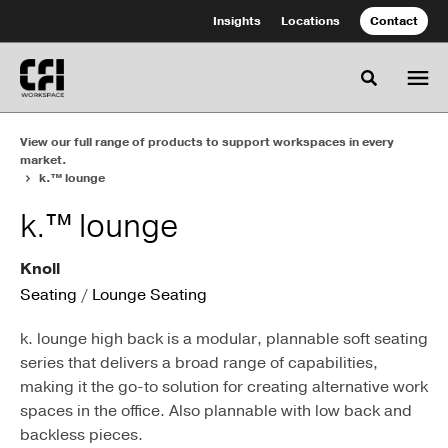
Skip
Skip
Insights
Locations
Contact
to
to
Content
Footer
Toggle se
View our full range of products to support workspaces in every
market.
k.™ lounge
k.™ lounge
Knoll
Seating
/
Lounge Seating
k. lounge high back is a modular, plannable soft seating
series that delivers a broad range of capabilities,
making it the go-to solution for creating alternative work
spaces in the office. Also plannable with low back and
backless pieces.