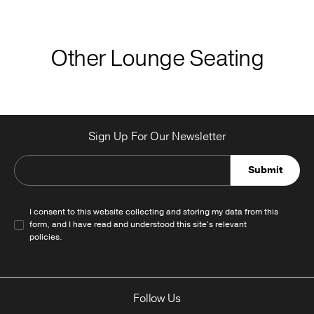
Other Lounge Seating
Sign Up For Our Newsletter
Submit
I consent to this website collecting and storing my data from this
form, and I have read and understood this site's relevant
policies
.
Follow Us