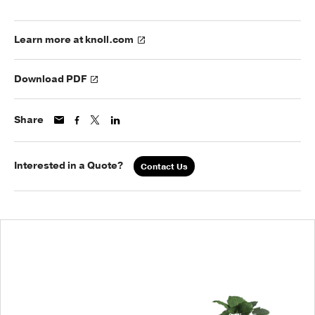
Learn more at knoll.com
Download PDF
Share
Interested in a Quote?
Contact Us