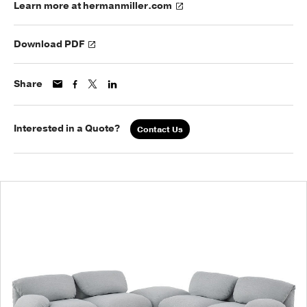
Learn more at hermanmiller.com
Download PDF
Share
Interested in a Quote?
Contact Us