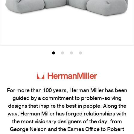
Product
Product
Product
Product
photo
photo
photo
photo
1
2
3
4
For more than 100 years, Herman Miller has been
guided by a commitment to problem-solving
designs that inspire the best in people. Along the
way, Herman Miller has forged relationships with
the most visionary designers of the day, from
George Nelson and the Eames Office to Robert