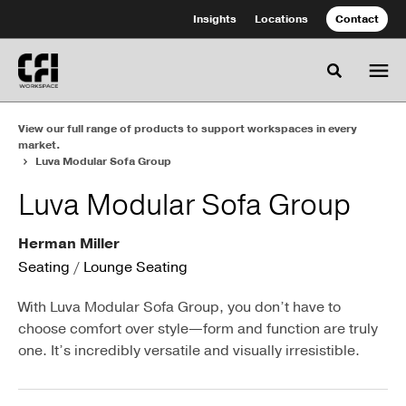
Skip
Skip
Insights
Locations
Contact
to
to
Content
Footer
Toggle se
View our full range of products to support workspaces in every
market.
Luva Modular Sofa Group
Luva Modular Sofa Group
Herman Miller
Seating
/
Lounge Seating
With Luva Modular Sofa Group, you don’t have to
choose comfort over style—form and function are truly
one. It’s incredibly versatile and visually irresistible.