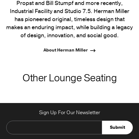
Propst and Bill Stumpf and more recently,
Industrial Facility and Studio 7.5. Herman Miller
has pioneered original, timeless design that
makes an enduring impact, while building a legacy
of design, innovation, and social good.
About Herman Miller
Other Lounge Seating
Sign Up For Our Newsletter
Submit