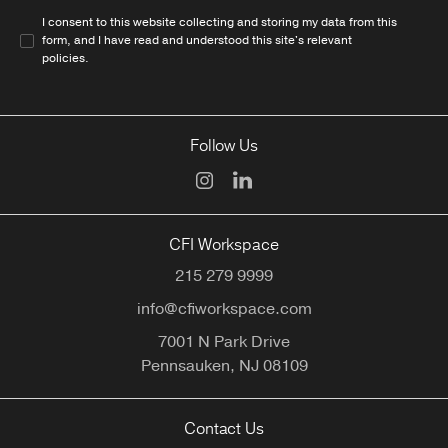
I consent to this website collecting and storing my data from this
form, and I have read and understood this site's relevant
policies
.
Follow Us
CFI Workspace
215 279 9999
info@cfiworkspace.com
7001 N Park Drive
Pennsauken,
NJ
08109
Contact Us