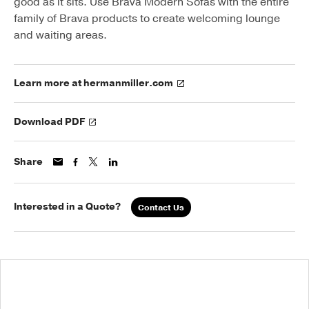
good as it sits. Use Brava Modern Sofas with the entire
family of Brava products to create welcoming lounge
and waiting areas.
Learn more at hermanmiller.com
Download PDF
Share
Interested in a Quote?
Contact Us