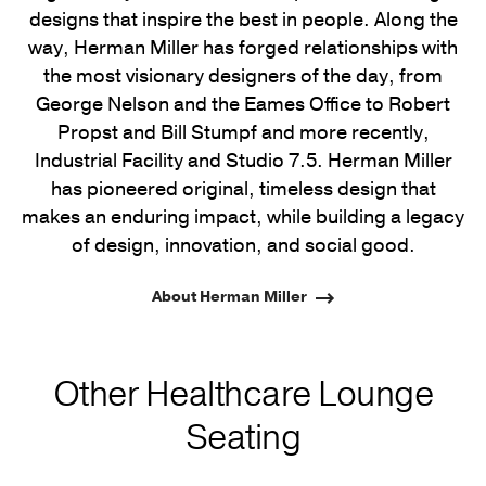
designs that inspire the best in people. Along the
way, Herman Miller has forged relationships with
the most visionary designers of the day, from
George Nelson and the Eames Office to Robert
Propst and Bill Stumpf and more recently,
Industrial Facility and Studio 7.5. Herman Miller
has pioneered original, timeless design that
makes an enduring impact, while building a legacy
of design, innovation, and social good.
About Herman Miller
Other Healthcare Lounge
Seating