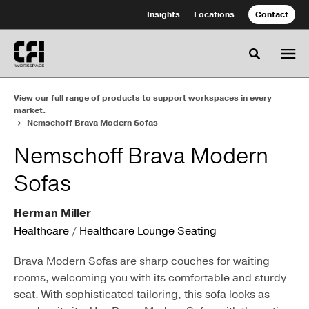
Skip
Skip
Insights
Locations
Contact
to
to
Content
Footer
Toggle se
View our full range of products to support workspaces in every
market.
Nemschoff Brava Modern Sofas
Nemschoff Brava Modern
Sofas
Herman Miller
Healthcare
/
Healthcare Lounge Seating
Brava Modern Sofas are sharp couches for waiting
rooms, welcoming you with its comfortable and sturdy
seat. With sophisticated tailoring, this sofa looks as