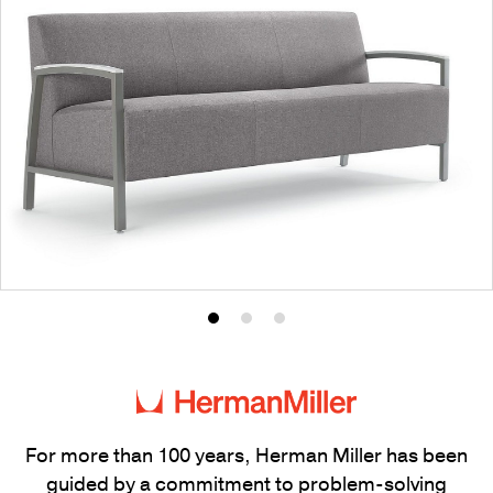
Product
Product
Product
photo
photo
photo
1
2
3
For more than 100 years, Herman Miller has been
guided by a commitment to problem-solving