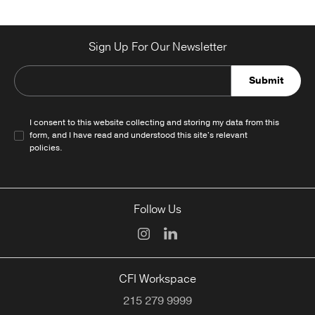
Sign Up For Our Newsletter
Submit
I consent to this website collecting and storing my data from this
form, and I have read and understood this site's relevant
policies
.
Follow Us
CFI Workspace
215 279 9999