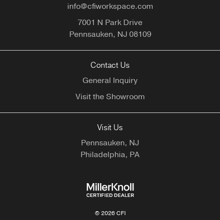
info@cfiworkspace.com
7001 N Park Drive
Pennsauken,
NJ
08109
Contact Us
General Inquiry
Visit the Showroom
Visit Us
Pennsauken, NJ
Philadelphia, PA
© 2026 CFI