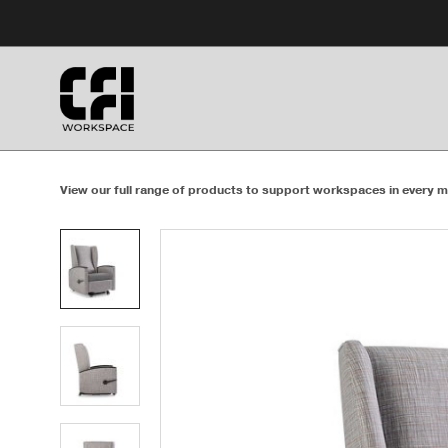
Skip
Skip
to
to
Content
Footer
View our full range of products to support workspaces in every m
Product
photo
1
Product