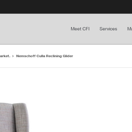
Meet CFI
Services
Ma
arket.
Nemschoff Culla Reclining Glider