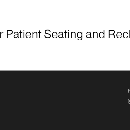
 Patient Seating and Rec