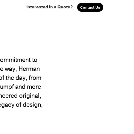
Interested in a Quote?
Contact Us
 commitment to
the way, Herman
of the day, from
Stumpf and more
neered original,
egacy of design,