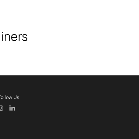
liners
Follow Us