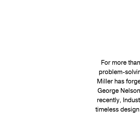
For more than
problem-solvin
Miller has forg
George Nelson 
recently, Indus
timeless design