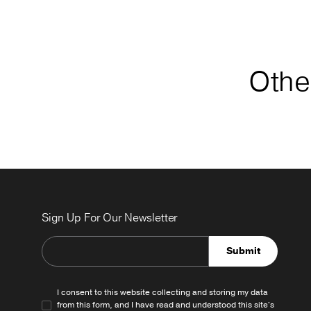
Other
Sign Up For Our Newsletter
Submit
I consent to this website collecting and storing my data
from this form, and I have read and understood this site's