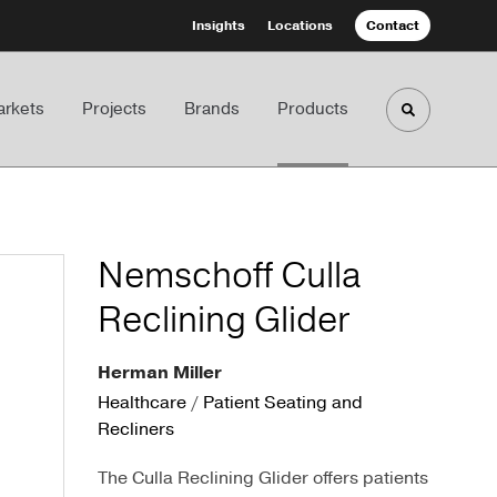
Insights
Locations
Contact
rkets
Projects
Brands
Products
Toggle sea
Nemschoff Culla
Reclining Glider
Herman Miller
Healthcare
/
Patient Seating and
Recliners
The Culla Reclining Glider offers patients