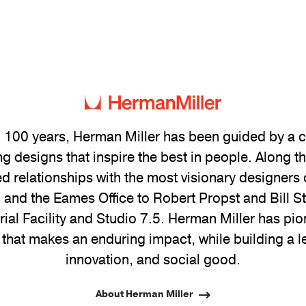
 100 years, Herman Miller has been guided by a
g designs that inspire the best in people. Along 
ed relationships with the most visionary designers 
and the Eames Office to Robert Propst and Bill 
trial Facility and Studio 7.5. Herman Miller has pio
 that makes an enduring impact, while building a l
innovation, and social good.
About Herman Miller