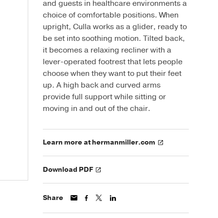
and guests in healthcare environments a
choice of comfortable positions. When
upright, Culla works as a glider, ready to
be set into soothing motion. Tilted back,
it becomes a relaxing recliner with a
lever-operated footrest that lets people
choose when they want to put their feet
up. A high back and curved arms
provide full support while sitting or
moving in and out of the chair.
Learn more at hermanmiller.com
Download PDF
Share