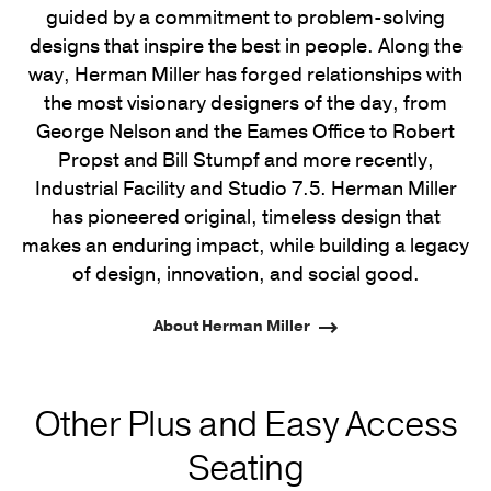
guided by a commitment to problem-solving
designs that inspire the best in people. Along the
way, Herman Miller has forged relationships with
the most visionary designers of the day, from
George Nelson and the Eames Office to Robert
Propst and Bill Stumpf and more recently,
Industrial Facility and Studio 7.5. Herman Miller
has pioneered original, timeless design that
makes an enduring impact, while building a legacy
of design, innovation, and social good.
About Herman Miller
Other Plus and Easy Access
Seating