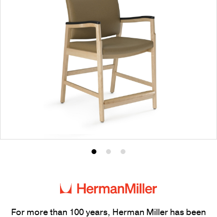
Product
Product
Product
photo
photo
photo
1
2
3
For more than 100 years, Herman Miller has been