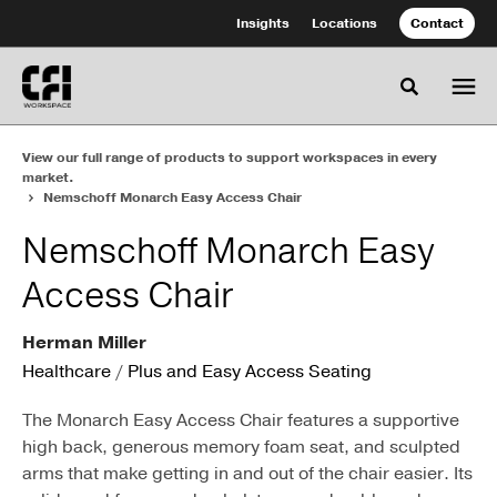
Skip
Skip
Insights
Locations
Contact
to
to
Content
Footer
Toggle se
View our full range of products to support workspaces in every
market.
Nemschoff Monarch Easy Access Chair
Nemschoff Monarch Easy
Access Chair
Herman Miller
Healthcare
/
Plus and Easy Access Seating
The Monarch Easy Access Chair features a supportive
high back, generous memory foam seat, and sculpted
arms that make getting in and out of the chair easier. Its