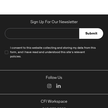
Sign Up For Our Newsletter
Submit
I consent to this website collecting and storing my data from this
form, and I have read and understood this site's relevant
policies
.
Follow Us
CFI Workspace