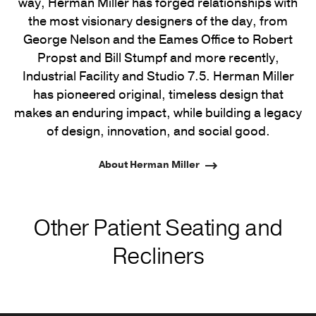
way, Herman Miller has forged relationships with
the most visionary designers of the day, from
George Nelson and the Eames Office to Robert
Propst and Bill Stumpf and more recently,
Industrial Facility and Studio 7.5. Herman Miller
has pioneered original, timeless design that
makes an enduring impact, while building a legacy
of design, innovation, and social good.
About Herman Miller
Other Patient Seating and
Recliners