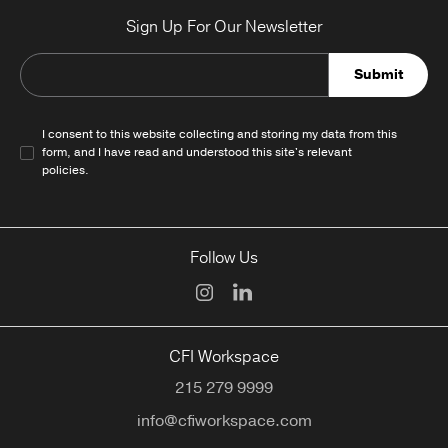
Sign Up For Our Newsletter
Submit
I consent to this website collecting and storing my data from this
form, and I have read and understood this site's relevant
policies
.
Follow Us
CFI Workspace
215 279 9999
info@cfiworkspace.com