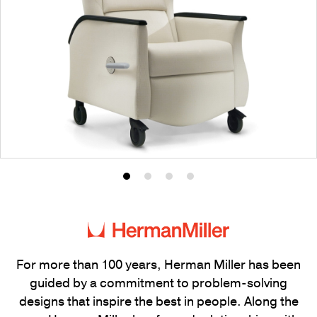
Product
Product
Product
Product
photo
photo
photo
photo
1
2
3
4
For more than 100 years, Herman Miller has been
guided by a commitment to problem-solving
designs that inspire the best in people. Along the