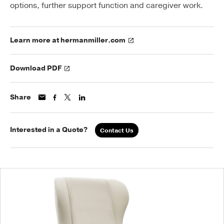
options, further support function and caregiver work.
Learn more at hermanmiller.com
Download PDF
Share
Interested in a Quote?
Contact Us