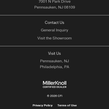
7001 N Park Drive
Pennsauken,
NJ
08109
Contact Us
General Inquiry
Visit the Showroom
Visit Us
Pennsauken, NJ
Philadelphia, PA
© 2026 CFI
Privacy Policy
Terms of Use