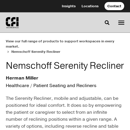
Skip
Skip
Insights
Locations
Contact
to
to
Content
Footer
Toggle se
View our full range of products to support workspaces in every
market.
Nemschoff Serenity Recliner
Nemschoff Serenity Recliner
Herman Miller
Healthcare
/
Patient Seating and Recliners
The Serenity Recliner, mobile and adjustable, can be
positioned for ideal comfort. It does so by empowering
the patient or caregiver to select from an infinite
number of reclining positions within a given range. A
variety of options, including reverse recline and table