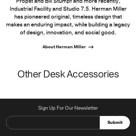
Propst and Bill Stumpf and more recently,
Industrial Facility and Studio 7.5. Herman Miller
has pioneered original, timeless design that
makes an enduring impact, while building a legacy
of design, innovation, and social good.
About Herman Miller
Other Desk Accessories
Sign Up For Our Newsletter
Submit