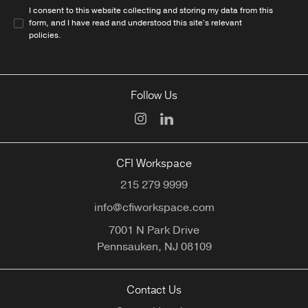
I consent to this website collecting and storing my data from this
form, and I have read and understood this site's relevant
policies
.
Follow Us
CFI Workspace
215 279 9999
info@cfiworkspace.com
7001 N Park Drive
Pennsauken,
NJ
08109
Contact Us