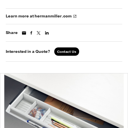
Learn more at hermanmiller.com
Share
Interested in a Quote?
Contact Us