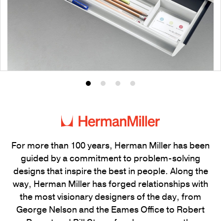
Product
Product
Product
Product
photo
photo
photo
photo
1
2
3
4
For more than 100 years, Herman Miller has been
guided by a commitment to problem-solving
designs that inspire the best in people. Along the
way, Herman Miller has forged relationships with
the most visionary designers of the day, from
George Nelson and the Eames Office to Robert