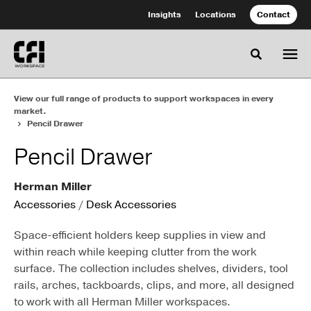
Skip
Skip
Insights
Locations
Contact
to
to
Content
Footer
Toggle se
View our full range of products to support workspaces in every
market.
Pencil Drawer
Pencil Drawer
Herman Miller
Accessories
/
Desk Accessories
Space-efficient holders keep supplies in view and
within reach while keeping clutter from the work
surface. The collection includes shelves, dividers, tool
rails, arches, tackboards, clips, and more, all designed
to work with all Herman Miller workspaces.