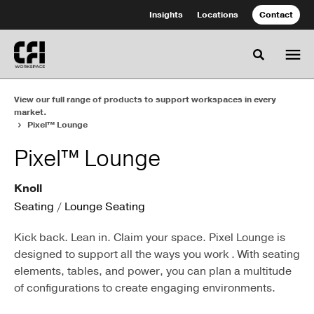
Skip
Skip
Insights
Locations
Contact
to
to
Content
Footer
Toggle se
View our full range of products to support workspaces in every
market.
Pixel™ Lounge
Pixel™ Lounge
Knoll
Seating
/
Lounge Seating
Kick back. Lean in. Claim your space. Pixel Lounge is
designed to support all the ways you work . With seating
elements, tables, and power, you can plan a multitude
of configurations to create engaging environments.