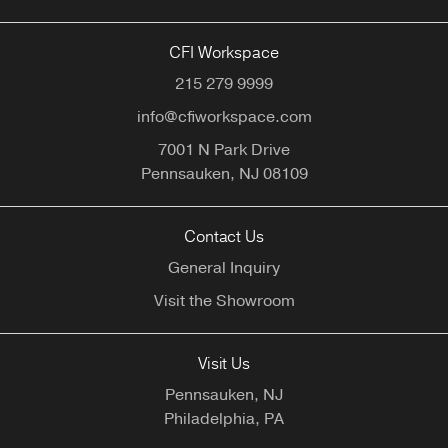
CFI Workspace
215 279 9999
info@cfiworkspace.com
7001 N Park Drive
Pennsauken,
NJ
08109
Contact Us
General Inquiry
Visit the Showroom
Visit Us
Pennsauken, NJ
Philadelphia, PA