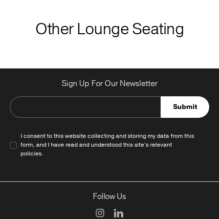
Other Lounge Seating
Sign Up For Our Newsletter
Submit
I consent to this website collecting and storing my data from this
form, and I have read and understood this site's relevant
policies
.
Follow Us