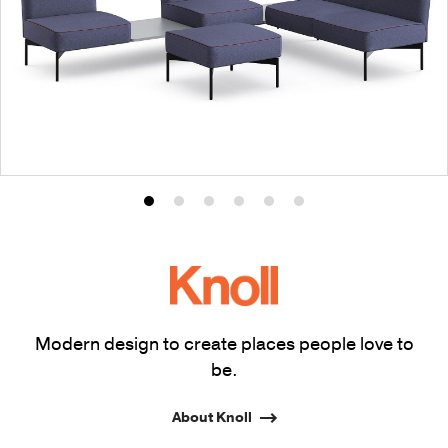
Product
Product
Product
Product
Product
Product
photo
photo
photo
photo
photo
photo
1
2
3
4
5
6
Modern design to create places people love to
be.
About Knoll