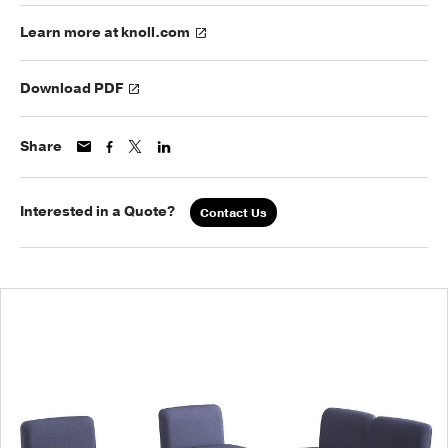
Learn more at knoll.com
Download PDF
Share
Interested in a Quote?
Contact Us