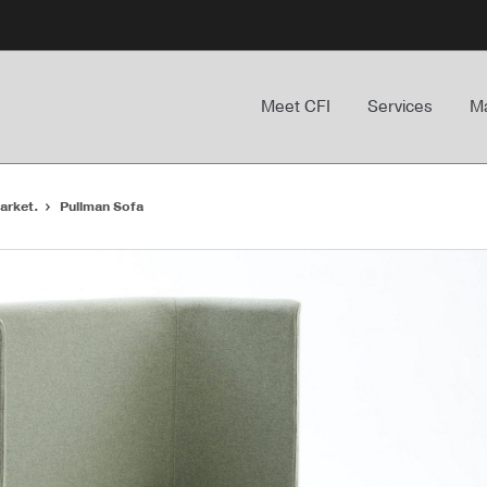
Meet CFI
Services
Ma
arket.
Pullman Sofa