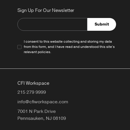
Sign Up For Our Newsletter
Submit
I consent to this website collecting and storing my data
from this form, and I have read and understood this site's
relevant
policies
.
CFI Workspace
215 279 9999
info@cfiworkspace.com
7001 N Park Drive
Pennsauken,
NJ
08109