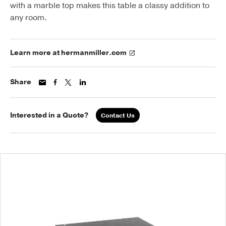
with a marble top makes this table a classy addition to
any room.
Learn more at hermanmiller.com
Share
Interested in a Quote?
Contact Us