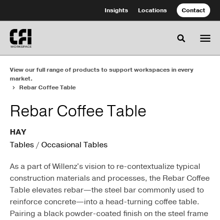
Skip
Skip
Insights
Locations
Contact
to
to
Content
Footer
Toggle se
View our full range of products to support workspaces in every
market.
Rebar Coffee Table
Rebar Coffee Table
HAY
Tables
/
Occasional Tables
As a part of Willenz's vision to re-contextualize typical
construction materials and processes, the Rebar Coffee
Table elevates rebar—the steel bar commonly used to
reinforce concrete—into a head-turning coffee table.
Pairing a black powder-coated finish on the steel frame