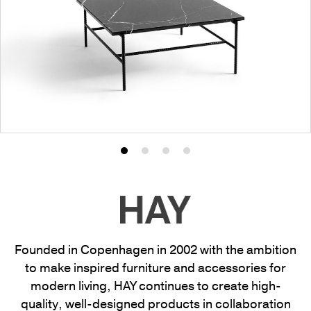
Product
Product
Product
Product
photo
photo
photo
photo
1
2
3
4
Founded in Copenhagen in 2002 with the ambition
to make inspired furniture and accessories for
modern living, HAY continues to create high-
quality, well-designed products in collaboration