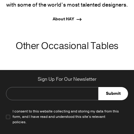
with some of the world’s most talented designers.
About HAY
Other Occasional Tables
Sign Up For Our Newsletter
Submit
I consent to this website collecting and storing my data from this
form, and I have read and understood this site's relevant
policies
.