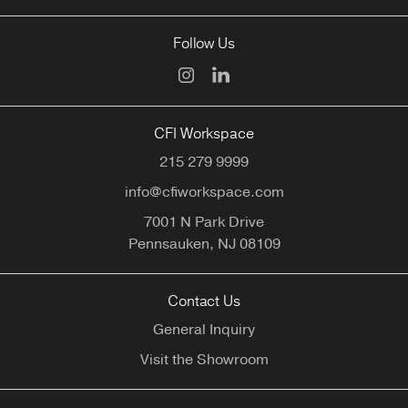
Follow Us
CFI Workspace
215 279 9999
info@cfiworkspace.com
7001 N Park Drive
Pennsauken,
NJ
08109
Contact Us
General Inquiry
Visit the Showroom