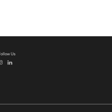
Follow Us