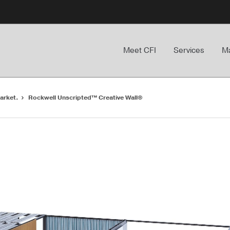
Meet CFI
Services
Ma
arket.
Rockwell Unscripted™ Creative Wall®