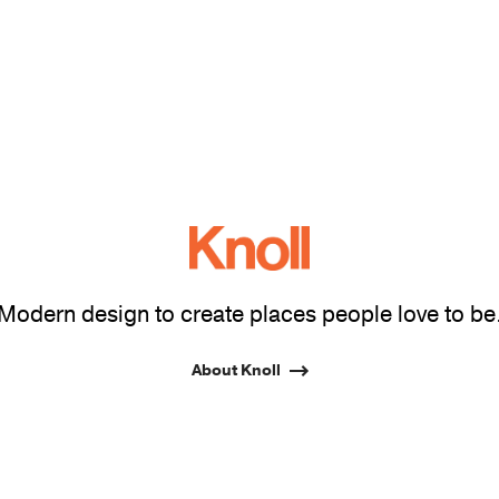
Modern design to create places people love to be
About Knoll