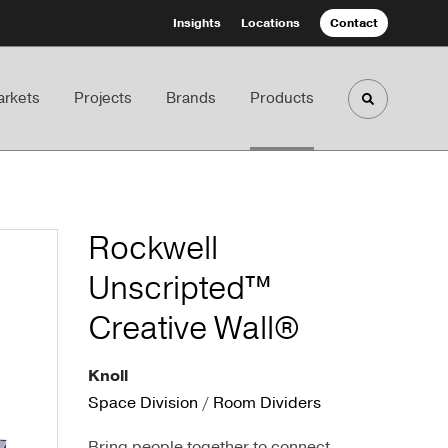
Insights
Locations
Contact
rkets
Projects
Brands
Products
Toggle sea
Rockwell
Unscripted™
Creative Wall®
Knoll
Space Division
/
Room Dividers
Bring people together to connect,