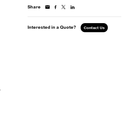
Share
Interested in a Quote?
Contact Us
.