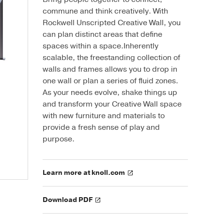
commune and think creatively. With
Rockwell Unscripted Creative Wall, you
can plan distinct areas that define
spaces within a space.Inherently
scalable, the freestanding collection of
walls and frames allows you to drop in
one wall or plan a series of fluid zones.
As your needs evolve, shake things up
and transform your Creative Wall space
with new furniture and materials to
provide a fresh sense of play and
purpose.
Learn more at knoll.com
Download PDF