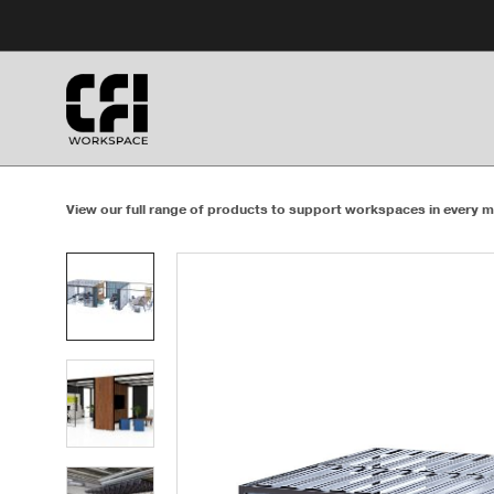
Skip
Skip
to
to
Content
Footer
View our full range of products to support workspaces in every m
Product
photo
1
Product