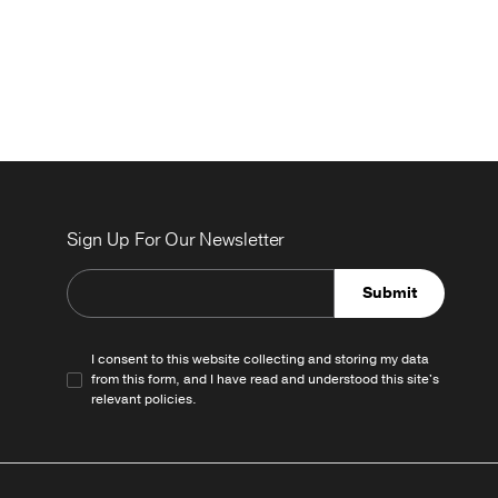
Sign Up For Our Newsletter
Submit
I consent to this website collecting and storing my data
from this form, and I have read and understood this site's
relevant
policies
.