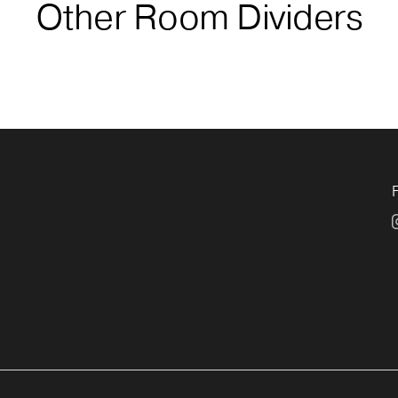
Other Room Dividers