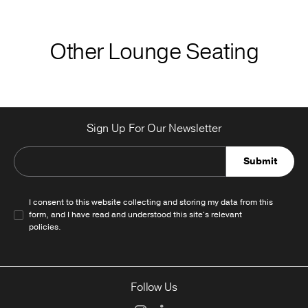
Other Lounge Seating
Sign Up For Our Newsletter
Submit
I consent to this website collecting and storing my data from this
form, and I have read and understood this site's relevant
policies
.
Follow Us