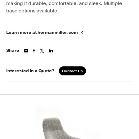
making it durable, comfortable, and sleek. Multiple
base options available.
Learn more at hermanmiller.com
Share
Interested in a Quote?
Contact Us