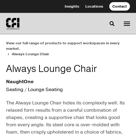
Skip
Skip
Insights
Locations
Contact
to
to
Content
Footer
Toggle se
View our full range of products to support workspaces in every
market.
Always Lounge Chair
Always Lounge Chair
NaughtOne
Seating
/
Lounge Seating
The Always Lounge Chair hides its complexity well. Its
relaxed form results from a careful combination of
shapes, creating a supportive chair that looks good
from every angle. Its steel core is over-molded with
foam, then crisply upholstered in a choice of fabrics,