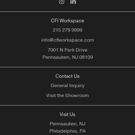
CFI Workspace
215 279 9999
info@cfiworkspace.com
7001 N Park Drive
Pennsauken,
NJ
08109
Contact Us
General Inquiry
Visit the Showroom
Visit Us
Pennsauken, NJ
Philadelphia, PA