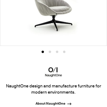
Product
Product
Product
Product
photo
photo
photo
photo
1
2
3
4
NaughtOne design and manufacture furniture for
modern environments.
About NaughtOne