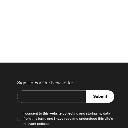
Sign Up For Our Newsletter
Submit
I consent to this website collecting and storing my data
from this form, and I have read and understood this site's
relevant
policies
.