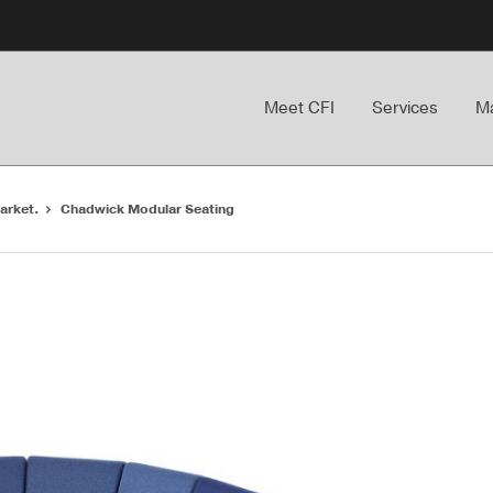
Meet CFI
Services
Ma
arket.
Chadwick Modular Seating