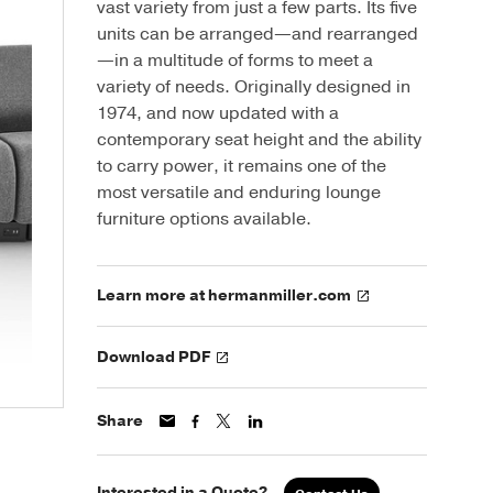
vast variety from just a few parts. Its five
units can be arranged—and rearranged
—in a multitude of forms to meet a
variety of needs. Originally designed in
1974, and now updated with a
contemporary seat height and the ability
to carry power, it remains one of the
most versatile and enduring lounge
furniture options available.
Learn more at hermanmiller.com
Download PDF
Share
Interested in a Quote?