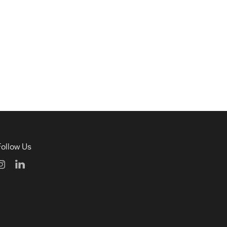
Follow Us