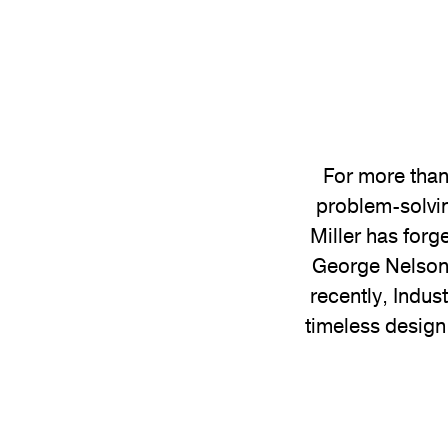
For more than
problem-solvin
Miller has forg
George Nelson 
recently, Indus
timeless design