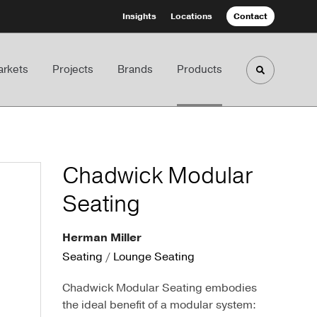
Insights
Locations
Contact
rkets
Projects
Brands
Products
Toggle sea
Chadwick Modular
Seating
Herman Miller
Seating
/
Lounge Seating
Chadwick Modular Seating embodies
the ideal benefit of a modular system: