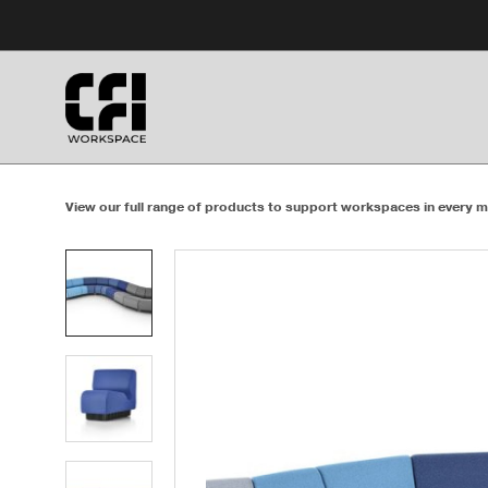
Skip
Skip
to
to
Content
Footer
View our full range of products to support workspaces in every m
Product
photo
1
Product