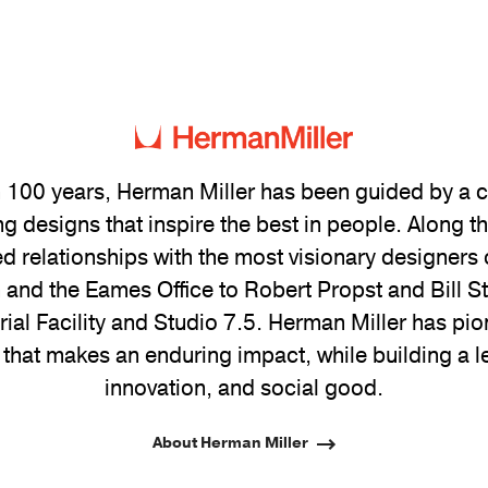
 100 years, Herman Miller has been guided by a
g designs that inspire the best in people. Along 
ed relationships with the most visionary designers 
and the Eames Office to Robert Propst and Bill 
trial Facility and Studio 7.5. Herman Miller has pio
 that makes an enduring impact, while building a l
innovation, and social good.
About Herman Miller