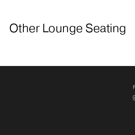
Other Lounge Seating