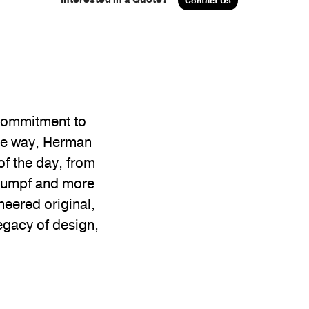
Contact Us
 commitment to
the way, Herman
of the day, from
Stumpf and more
neered original,
egacy of design,