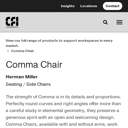
Skip
Skip
Insights
Locations
Contact
to
to
Content
Footer
Toggle se
View our full range of products to support workspaces in every
market.
Comma Chair
Comma Chair
Herman Miller
Seating
/
Side Chairs
The strength of Comma is in its details and proportions.
Perfectly round curves and right angles offer more than
a careful study in elemental geometry, they preserve a
generous spirit with an open and welcoming design.
Comma Chairs, available with and without arms, work