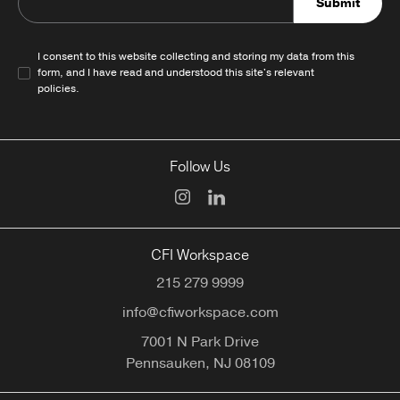
Submit
I consent to this website collecting and storing my data from this
form, and I have read and understood this site's relevant
policies
.
Follow Us
CFI Workspace
215 279 9999
info@cfiworkspace.com
7001 N Park Drive
Pennsauken,
NJ
08109