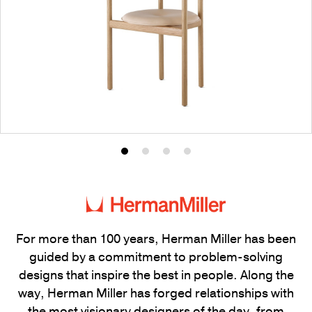
Product
Product
Product
Product
photo
photo
photo
photo
1
2
3
4
For more than 100 years, Herman Miller has been
guided by a commitment to problem-solving
designs that inspire the best in people. Along the
way, Herman Miller has forged relationships with
the most visionary designers of the day, from