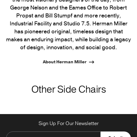
George Nelson and the Eames Office to Robert
Propst and Bill Stumpf and more recently,
Industrial Facility and Studio 7.5. Herman Miller
has pioneered original, timeless design that
makes an enduring impact, while building a legacy
of design, innovation, and social good.
About Herman Miller
Other Side Chairs
Sign Up For Our Newsletter