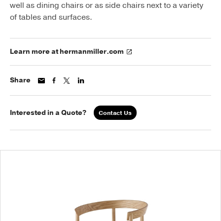
well as dining chairs or as side chairs next to a variety
of tables and surfaces.
Learn more at hermanmiller.com
Share
Interested in a Quote?
Contact Us