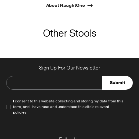
About NaughtOne
Other Stools
Sign Up For Our Newsletter
Submit
I consent to this website collecting and storing my data from this
form, and I have read and understood this site's relevant
policies
.