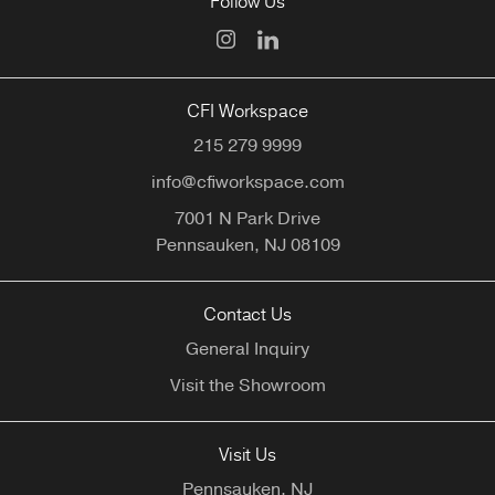
Follow Us
CFI Workspace
215 279 9999
info@cfiworkspace.com
7001 N Park Drive
Pennsauken,
NJ
08109
Contact Us
General Inquiry
Visit the Showroom
Visit Us
Pennsauken, NJ