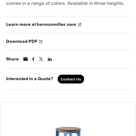
comes in a range of colors. Available in three heights.
Learn more at hermanmiller.com
Download PDF
Share
Interested in a Quote?
Contact Us