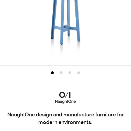
Product
Product
Product
Product
photo
photo
photo
photo
1
2
3
4
NaughtOne design and manufacture furniture for
modern environments.