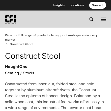
Skip
Skip
Insights
Locations
Contact
to
to
Content
Footer
Toggle se
View our full range of products to support workspaces in every
market.
Construct Stool
Construct Stool
NaughtOne
Seating
/
Stools
Constructed from laser-cut, folded steel and held
together by aluminum aircraft rivets, the Construct
Stool is the epitome of honest design. Balanced by a
solid wood seat, this industrial feel works effortlessly in
a wide range of environments. The powder coat base