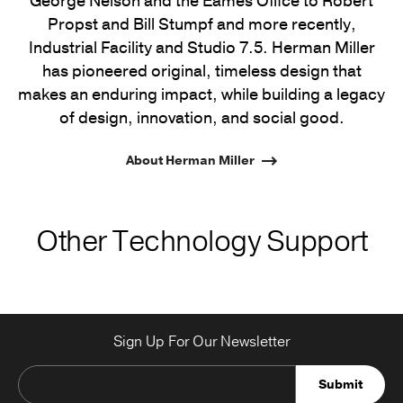
George Nelson and the Eames Office to Robert
Propst and Bill Stumpf and more recently,
Industrial Facility and Studio 7.5. Herman Miller
has pioneered original, timeless design that
makes an enduring impact, while building a legacy
of design, innovation, and social good.
About Herman Miller
Other Technology Support
Sign Up For Our Newsletter
Submit