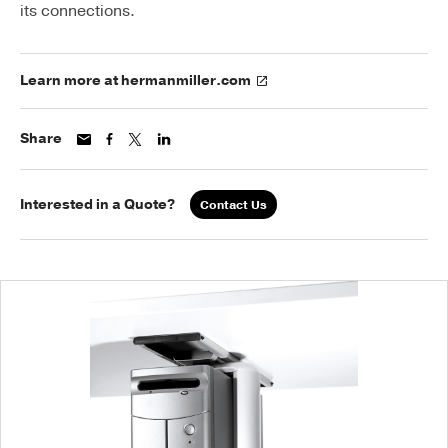
its connections.
Learn more at hermanmiller.com
Share
Interested in a Quote?
Contact Us