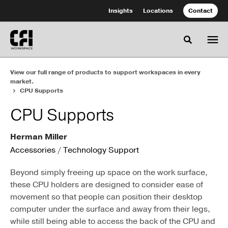
Skip
Skip
Insights
Locations
Contact
to
to
Content
Footer
Toggle se
View our full range of products to support workspaces in every
market.
CPU Supports
CPU Supports
Herman Miller
Accessories
/
Technology Support
Beyond simply freeing up space on the work surface,
these CPU holders are designed to consider ease of
movement so that people can position their desktop
computer under the surface and away from their legs,
while still being able to access the back of the CPU and