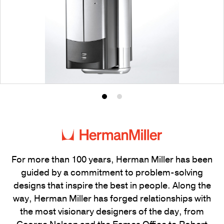
Product
Product
photo
photo
1
2
For more than 100 years, Herman Miller has been
guided by a commitment to problem-solving
designs that inspire the best in people. Along the
way, Herman Miller has forged relationships with
the most visionary designers of the day, from