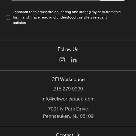
I consent to this website collecting and storing my data from this
form, and I have read and understood this site's relevant
policies
.
Follow Us
CFI Workspace
215 279 9999
info@cfiworkspace.com
7001 N Park Drive
Pennsauken,
NJ
08109
Contact Us