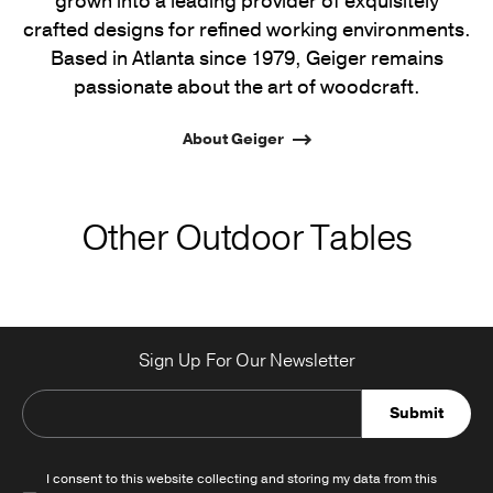
grown into a leading provider of exquisitely
crafted designs for refined working environments.
Based in Atlanta since 1979, Geiger remains
passionate about the art of woodcraft.
About Geiger
Other Outdoor Tables
Sign Up For Our Newsletter
Submit
I consent to this website collecting and storing my data from this