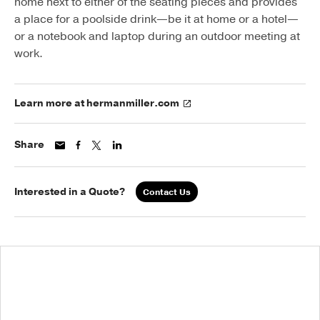
home next to either of the seating pieces and provides
a place for a poolside drink—be it at home or a hotel—
or a notebook and laptop during an outdoor meeting at
work.
Learn more at hermanmiller.com
Share
Interested in a Quote?
Contact Us