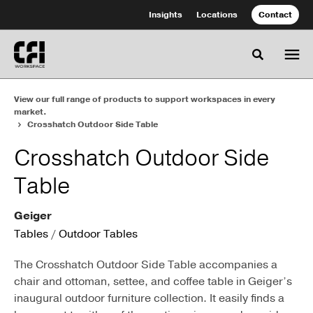
Skip
Skip
Insights
Locations
Contact
to
to
Content
Footer
Toggle se
View our full range of products to support workspaces in every
market.
Crosshatch Outdoor Side Table
Crosshatch Outdoor Side
Table
Geiger
Tables
/
Outdoor Tables
The Crosshatch Outdoor Side Table accompanies a
chair and ottoman, settee, and coffee table in Geiger’s
inaugural outdoor furniture collection. It easily finds a