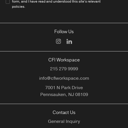
form, and I have read and understood this site's relevant
policies
.
Follow Us
CFI Workspace
215 279 9999
info@cfiworkspace.com
7001 N Park Drive
Pennsauken,
NJ
08109
Contact Us
General Inquiry