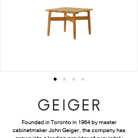
Product
Product
Product
Product
photo
photo
photo
photo
1
2
3
4
Founded in Toronto in 1964 by master
cabinetmaker John Geiger, the company has