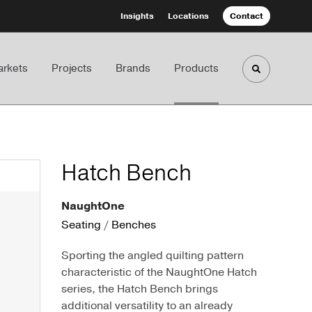
Insights
Locations
Contact
rkets
Projects
Brands
Products
Toggle sea
Hatch Bench
NaughtOne
Seating
/
Benches
Sporting the angled quilting pattern
characteristic of the NaughtOne Hatch
series, the Hatch Bench brings
additional versatility to an already