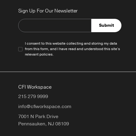
Sign Up For Our Newsletter
Submit
I consent to this website collecting and storing my data
from this form, and I have read and understood this site's
relevant
policies
.
CFI Workspace
215 279 9999
info@cfiworkspace.com
7001 N Park Drive
Pennsauken,
NJ
08109