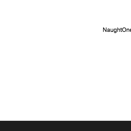
NaughtOne 