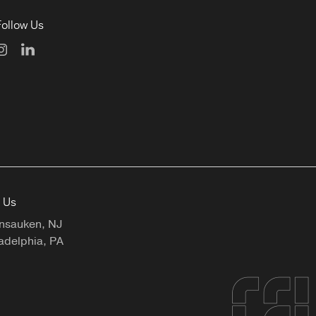
Follow Us
t Us
nsauken, NJ
adelphia, PA