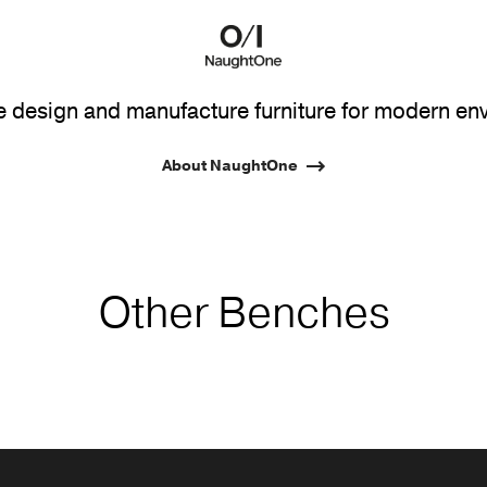
design and manufacture furniture for modern en
About NaughtOne
Other Benches