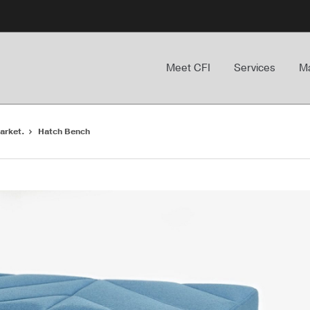
Meet CFI
Services
Ma
arket.
Hatch Bench