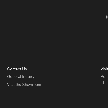
Contact Us
Visi
General Inquiry
Pen
Phil
Visit the Showroom