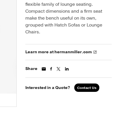
flexible family of lounge seating.
Compact dimensions and a firm seat
make the bench useful on its own,
grouped with Hatch Sofas or Lounge
Chairs.
Learn more at hermanmiller.com
Share
Interested in a Quote?
Contact Us