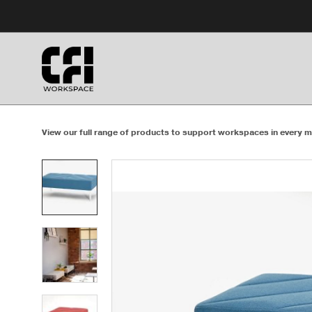
Skip
Skip
to
to
Content
Footer
View our full range of products to support workspaces in every m
Product
photo
1
Product