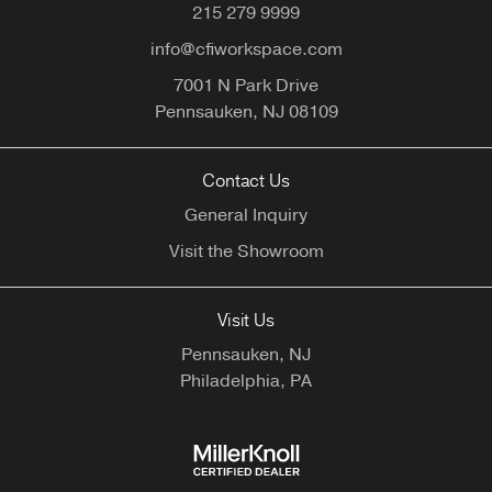
215 279 9999
info@cfiworkspace.com
7001 N Park Drive
Pennsauken,
NJ
08109
Contact Us
General Inquiry
Visit the Showroom
Visit Us
Pennsauken, NJ
Philadelphia, PA