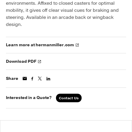
environments. Affixed to closed casters for optimal
mobility, it gives off clear visual cues for braking and
steering. Available in an arcade back or wingback
design.
Learn more at hermanmiller.com
Download PDF
Share
Interested in a Quote?
Contact Us