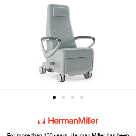
Product
Product
Product
Product
photo
photo
photo
photo
1
2
3
4
For more than 100 years, Herman Miller has been