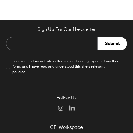
Sign Up For Our Newsletter
Submit
I consent to this website collecting and storing my data from this
form, and I have read and understood this site's relevant
policies
.
Follow Us
CFI Workspace