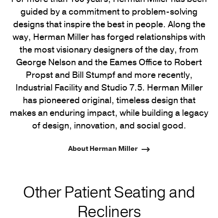
guided by a commitment to problem-solving
designs that inspire the best in people. Along the
way, Herman Miller has forged relationships with
the most visionary designers of the day, from
George Nelson and the Eames Office to Robert
Propst and Bill Stumpf and more recently,
Industrial Facility and Studio 7.5. Herman Miller
has pioneered original, timeless design that
makes an enduring impact, while building a legacy
of design, innovation, and social good.
About Herman Miller
Other Patient Seating and
Recliners