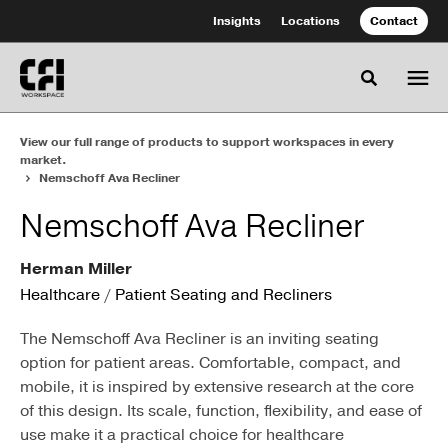
Skip
Skip
Insights
Locations
Contact
to
to
Content
Footer
Toggle se
View our full range of products to support workspaces in every
market.
Nemschoff Ava Recliner
Nemschoff Ava Recliner
Herman Miller
Healthcare
/
Patient Seating and Recliners
The Nemschoff Ava Recliner is an inviting seating
option for patient areas. Comfortable, compact, and
mobile, it is inspired by extensive research at the core
of this design. Its scale, function, flexibility, and ease of
use make it a practical choice for healthcare