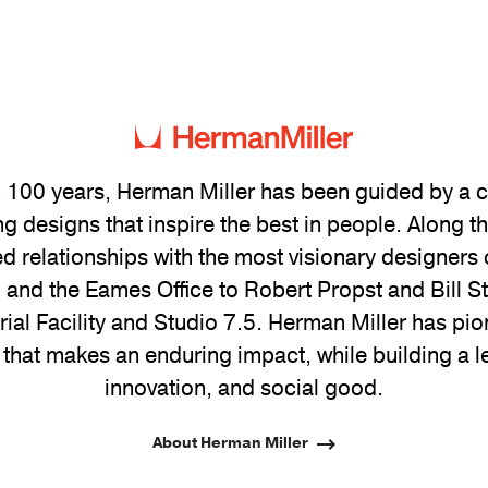
 100 years, Herman Miller has been guided by a
g designs that inspire the best in people. Along 
ed relationships with the most visionary designers 
and the Eames Office to Robert Propst and Bill 
trial Facility and Studio 7.5. Herman Miller has pio
 that makes an enduring impact, while building a l
innovation, and social good.
About Herman Miller