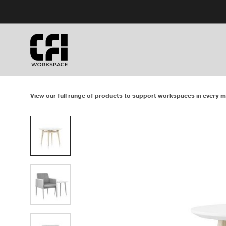
Skip
Skip
to
to
Content
Footer
View our full range of products to support workspaces in every m
Product
photo
1
Product