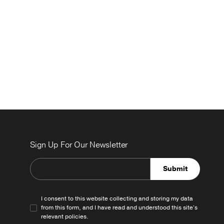
Sign Up For Our Newsletter
Submit
I consent to this website collecting and storing my data
from this form, and I have read and understood this site's
relevant
policies
.