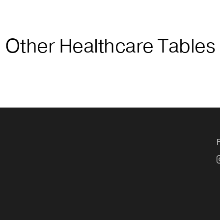
Other Healthcare Tables