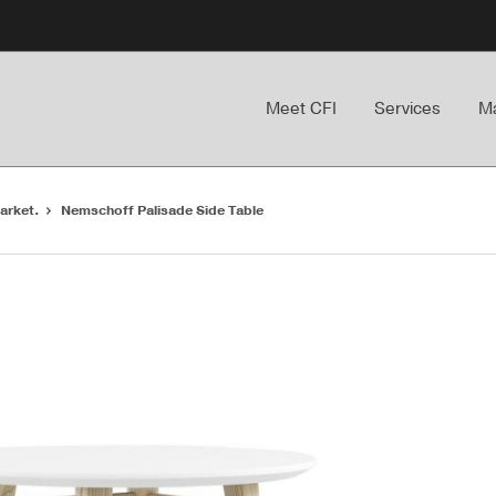
Meet CFI
Services
Ma
arket.
Nemschoff Palisade Side Table