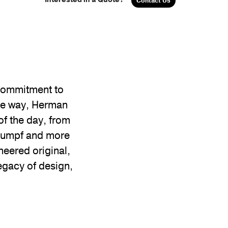
Contact Us
 commitment to
the way, Herman
of the day, from
Stumpf and more
neered original,
egacy of design,