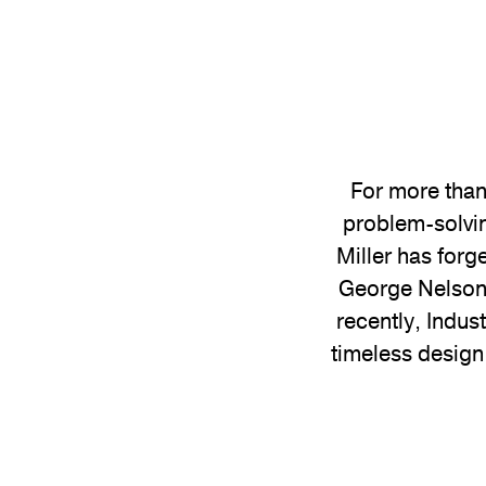
For more than
problem-solvin
Miller has forg
George Nelson 
recently, Indus
timeless design