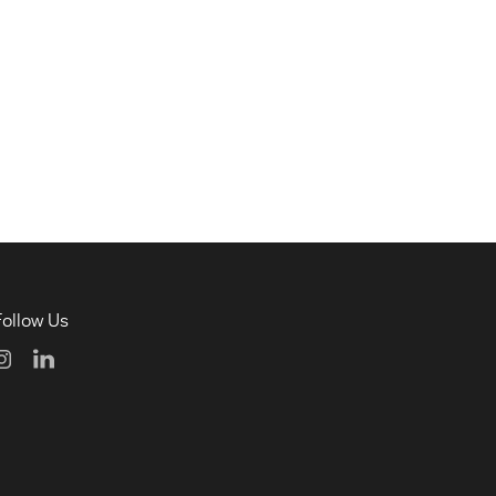
Follow Us