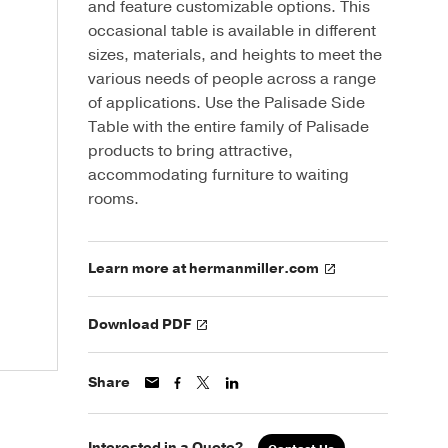
and feature customizable options. This
occasional table is available in different
sizes, materials, and heights to meet the
various needs of people across a range
of applications. Use the Palisade Side
Table with the entire family of Palisade
products to bring attractive,
accommodating furniture to waiting
rooms.
Learn more at hermanmiller.com
Download PDF
Share
Interested in a Quote?