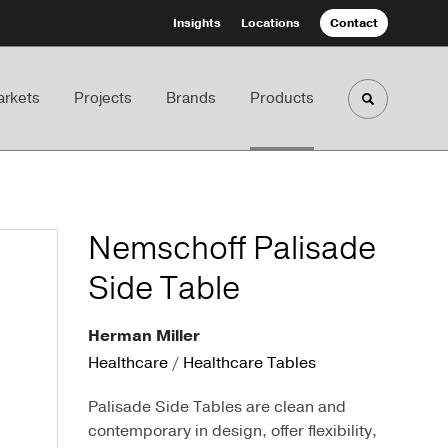
Insights
Locations
Contact
rkets
Projects
Brands
Products
Toggle sea
Nemschoff Palisade
Side Table
Herman Miller
Healthcare
/
Healthcare Tables
Palisade Side Tables are clean and
contemporary in design, offer flexibility,