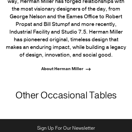
way, Herman Miller has forged relationships with
the most visionary designers of the day, from
George Nelson and the Eames Office to Robert
Propst and Bill Stumpf and more recently,
Industrial Facility and Studio 7.5. Herman Miller
has pioneered original, timeless design that
makes an enduring impact, while building a legacy
of design, innovation, and social good.
About Herman Miller
Other Occasional Tables
Sign Up For Our Newsletter