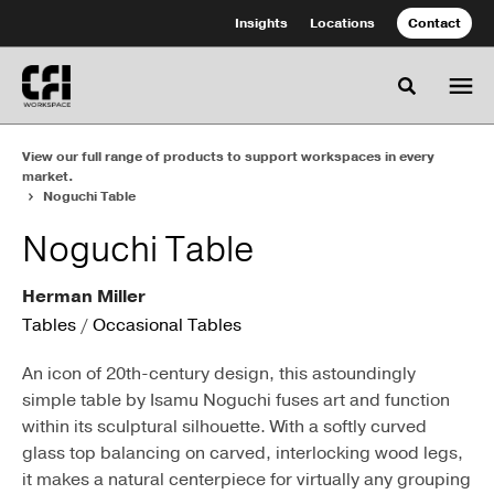
Skip
Skip
Insights
Locations
Contact
to
to
Content
Footer
Toggle se
View our full range of products to support workspaces in every
market.
Noguchi Table
Noguchi Table
Herman Miller
Tables
/
Occasional Tables
An icon of 20th-century design, this astoundingly
simple table by Isamu Noguchi fuses art and function
within its sculptural silhouette. With a softly curved
glass top balancing on carved, interlocking wood legs,
it makes a natural centerpiece for virtually any grouping