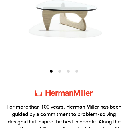
Product
Product
Product
Product
photo
photo
photo
photo
1
2
3
4
For more than 100 years, Herman Miller has been
guided by a commitment to problem-solving
designs that inspire the best in people. Along the