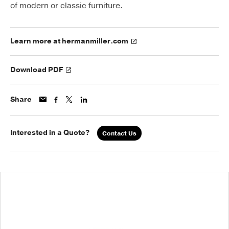
of modern or classic furniture.
Learn more at hermanmiller.com
Download PDF
Share
Interested in a Quote?
Contact Us