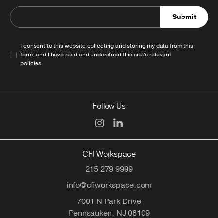
Submit
I consent to this website collecting and storing my data from this
form, and I have read and understood this site's relevant
policies
.
Follow Us
CFI Workspace
215 279 9999
info@cfiworkspace.com
7001 N Park Drive
Pennsauken,
NJ
08109