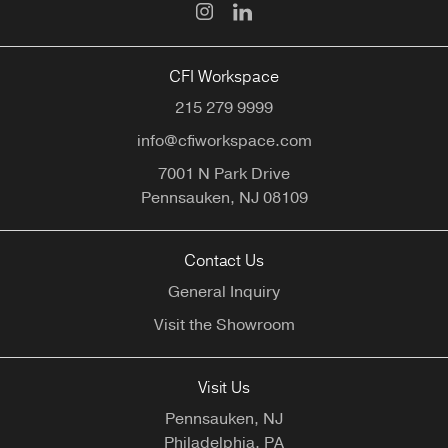
CFI Workspace
215 279 9999
info@cfiworkspace.com
7001 N Park Drive
Pennsauken,
NJ
08109
Contact Us
General Inquiry
Visit the Showroom
Visit Us
Pennsauken, NJ
Philadelphia, PA