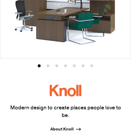
Product
Product
Product
Product
Product
Product
Product
photo
photo
photo
photo
photo
photo
photo
1
2
3
4
5
6
7
Modern design to create places people love to
be.
About Knoll