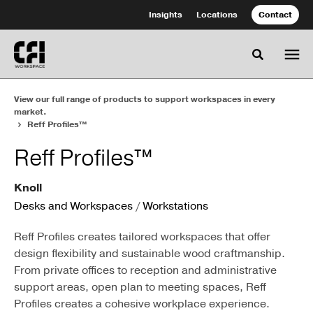
Skip
Skip
Insights
Locations
Contact
to
to
Content
Footer
Toggle se
View our full range of products to support workspaces in every
market.
Reff Profiles™
Reff Profiles™
Knoll
Desks and Workspaces
/
Workstations
Reff Profiles creates tailored workspaces that offer
design flexibility and sustainable wood craftmanship.
From private offices to reception and administrative
support areas, open plan to meeting spaces, Reff
Profiles creates a cohesive workplace experience.