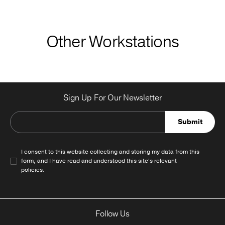
Other Workstations
Sign Up For Our Newsletter
Submit
I consent to this website collecting and storing my data from this
form, and I have read and understood this site's relevant
policies
.
Follow Us