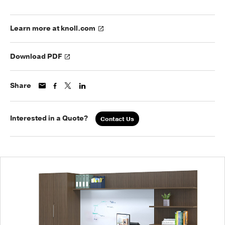
Learn more at knoll.com
Download PDF
Share
Interested in a Quote?
Contact Us