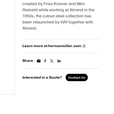
created by Friso Kramer and Wim
Rietveld while working at Ahrend in the
1950s, the cutout steel collection has
been relaunched by HAY together with
Ahrend.
Learn more at hermanmiller.com
Share
Interested in a Quote?
Contact Us