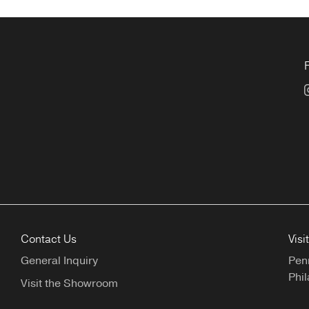
Contact Us
Visi
General Inquiry
Pen
Phil
Visit the Showroom