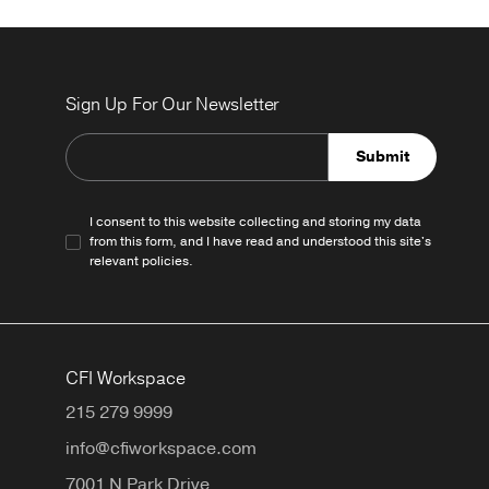
Sign Up For Our Newsletter
Submit
I consent to this website collecting and storing my data
from this form, and I have read and understood this site's
relevant
policies
.
CFI Workspace
215 279 9999
info@cfiworkspace.com
7001 N Park Drive