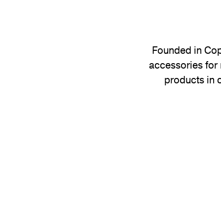
Founded in Cope
accessories for 
products in 