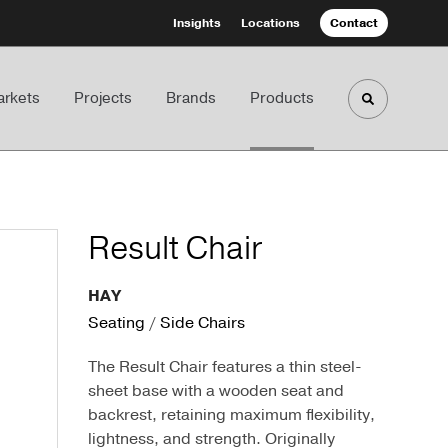
Insights
Locations
Contact
rkets
Projects
Brands
Products
Toggle sea
Result Chair
HAY
Seating
/
Side Chairs
The Result Chair features a thin steel-
sheet base with a wooden seat and
backrest, retaining maximum flexibility,
lightness, and strength. Originally