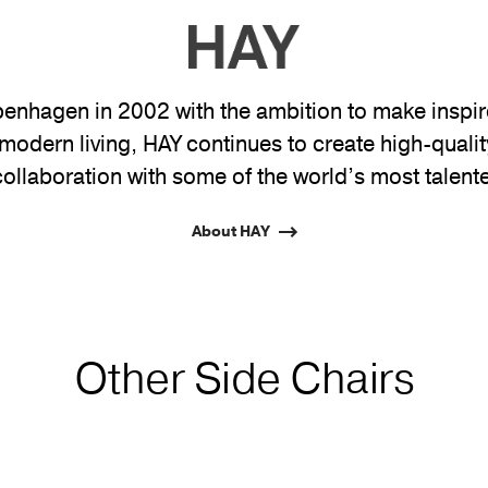
nhagen in 2002 with the ambition to make inspire
modern living, HAY continues to create high-quali
collaboration with some of the world’s most talent
About HAY
Other Side Chairs