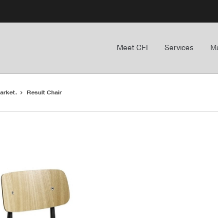
Meet CFI
Services
Ma
arket.
Result Chair