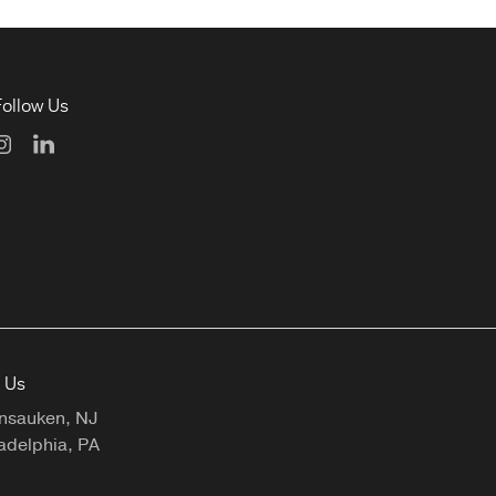
Follow Us
t Us
nsauken, NJ
adelphia, PA