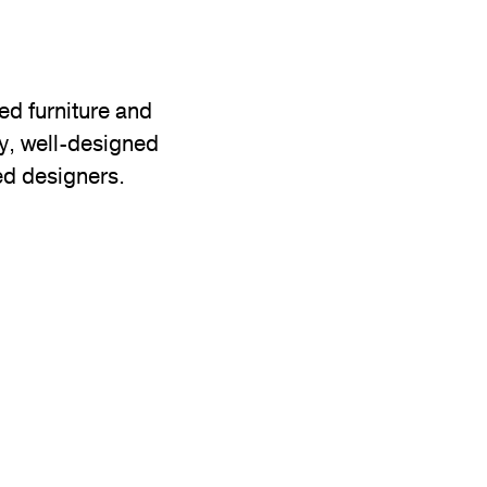
d furniture and
ty, well-designed
ed designers.