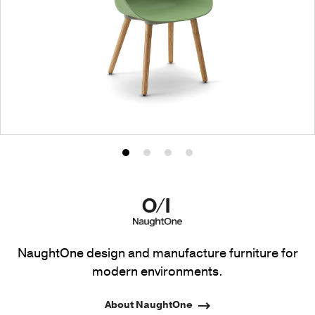
Product
Product
Product
Product
photo
photo
photo
photo
1
2
3
4
NaughtOne design and manufacture furniture for
modern environments.
About NaughtOne