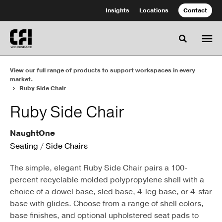
Skip
Skip
Insights
Locations
Contact
to
to
Content
Footer
Toggle se
View our full range of products to support workspaces in every
market.
Ruby Side Chair
Ruby Side Chair
NaughtOne
Seating
/
Side Chairs
The simple, elegant Ruby Side Chair pairs a 100-
percent recyclable molded polypropylene shell with a
choice of a dowel base, sled base, 4-leg base, or 4-star
base with glides. Choose from a range of shell colors,
base finishes, and optional upholstered seat pads to