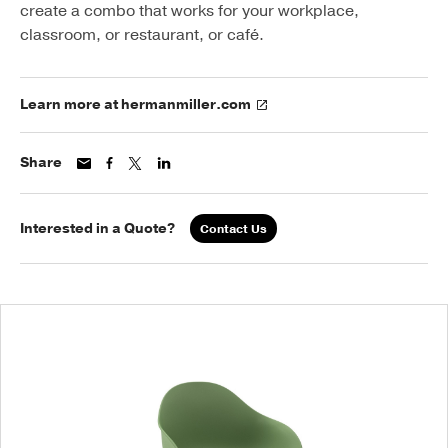
create a combo that works for your workplace,
classroom, or restaurant, or café.
Learn more at hermanmiller.com
Share
Interested in a Quote?
Contact Us