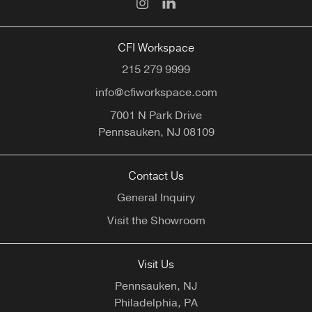
CFI Workspace
215 279 9999
info@cfiworkspace.com
7001 N Park Drive
Pennsauken,
NJ
08109
Contact Us
General Inquiry
Visit the Showroom
Visit Us
Pennsauken, NJ
Philadelphia, PA