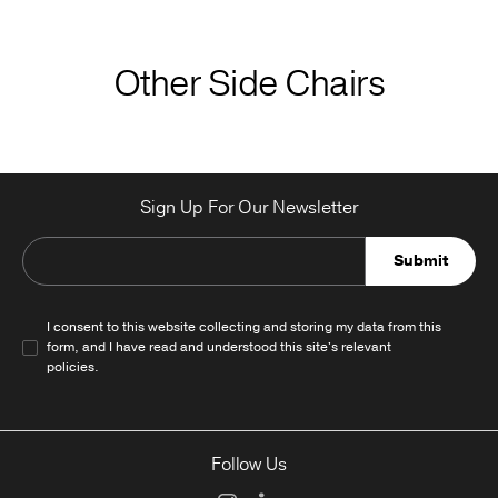
Other Side Chairs
Sign Up For Our Newsletter
Submit
I consent to this website collecting and storing my data from this
form, and I have read and understood this site's relevant
policies
.
Follow Us