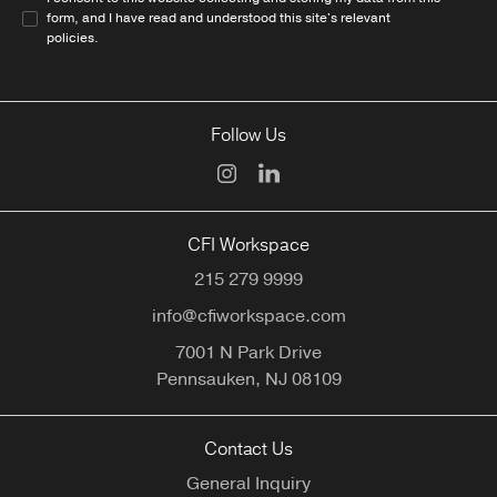
form, and I have read and understood this site's relevant
policies
.
Follow Us
CFI Workspace
215 279 9999
info@cfiworkspace.com
7001 N Park Drive
Pennsauken,
NJ
08109
Contact Us
General Inquiry