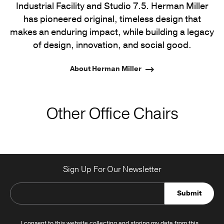
Industrial Facility and Studio 7.5. Herman Miller
has pioneered original, timeless design that
makes an enduring impact, while building a legacy
of design, innovation, and social good.
About Herman Miller
Other Office Chairs
Sign Up For Our Newsletter
Submit
I consent to this website collecting and storing my data from this