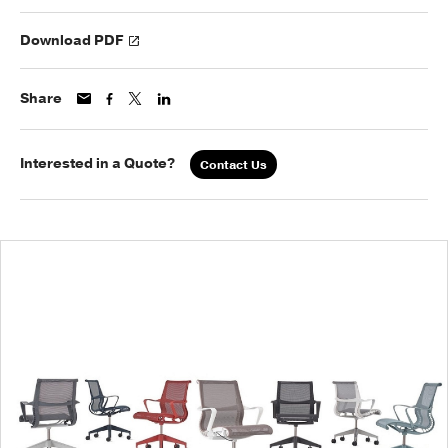
Download PDF
Share
Interested in a Quote?
Contact Us