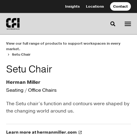
Skip
Skip
Insights
Locations
Contact
to
to
Content
Footer
Toggle se
View our full range of products to support workspaces in every
market.
Setu Chair
Setu Chair
Herman Miller
Seating
/
Office Chairs
The Setu chair’s function and contours were shaped by
the changing world around us.
Learn more at hermanmiller.com