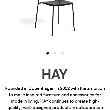
Product
Product
Product
photo
photo
photo
1
2
3
Founded in Copenhagen in 2002 with the ambition
to make inspired furniture and accessories for
modern living, HAY continues to create high-
quality, well-designed products in collaboration