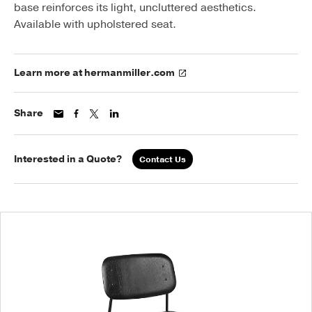
base reinforces its light, uncluttered aesthetics.
Available with upholstered seat.
Learn more at hermanmiller.com
Share
Interested in a Quote?
Contact Us