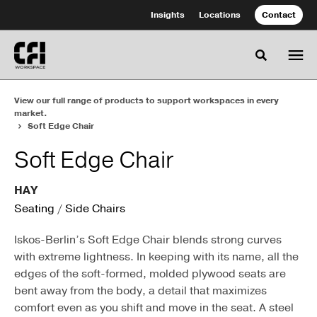
Skip
Skip
Insights
Locations
Contact
to
to
Content
Footer
Toggle se
View our full range of products to support workspaces in every
market.
Soft Edge Chair
Soft Edge Chair
HAY
Seating
/
Side Chairs
Iskos-Berlin’s Soft Edge Chair blends strong curves
with extreme lightness. In keeping with its name, all the
edges of the soft-formed, molded plywood seats are
bent away from the body, a detail that maximizes
comfort even as you shift and move in the seat. A steel