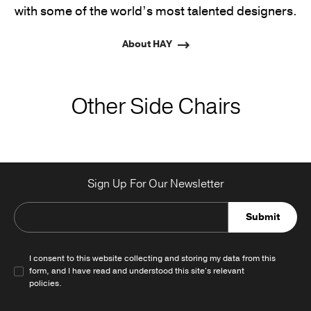
with some of the world’s most talented designers.
About HAY
Other Side Chairs
Sign Up For Our Newsletter
Submit
I consent to this website collecting and storing my data from this
form, and I have read and understood this site's relevant
policies
.