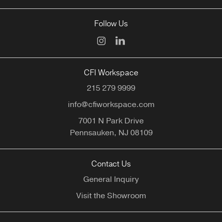
Follow Us
CFI Workspace
215 279 9999
info@cfiworkspace.com
7001 N Park Drive
Pennsauken,
NJ
08109
Contact Us
General Inquiry
Visit the Showroom