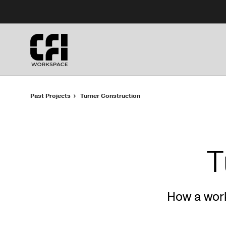
Skip
Skip
to
to
Content
Footer
Past Projects
Turner Construction
T
How a wor