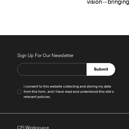
vision—bringing
Sign Up For Our Newsletter
Submit
I consent to this website collecting and storing my data
from this form, and I have read and understood this site's
relevant
policies
.
CFI Workspace