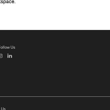
kspace.
Follow Us
t Us