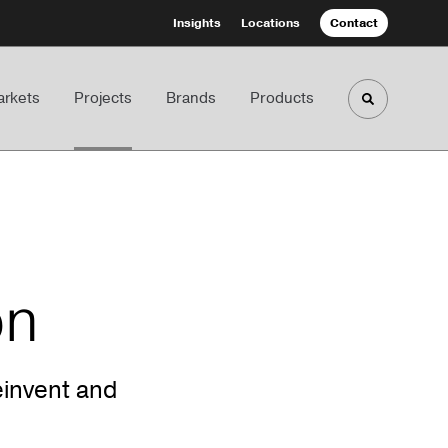
Insights
Locations
Contact
rkets
Projects
Brands
Products
Toggle sea
on
invent and