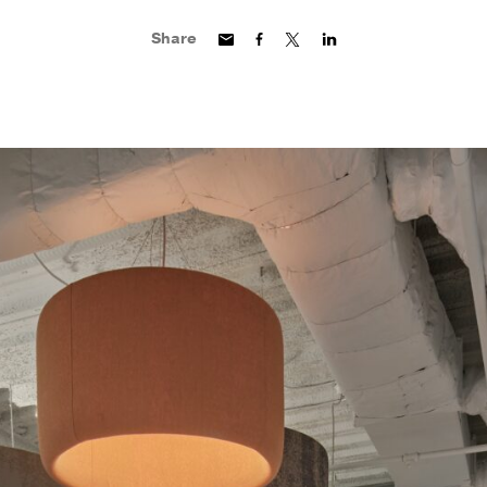
Share