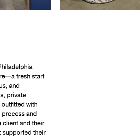
Philadelphia
re—a fresh start
us, and
s, private
outfitted with
e process and
client and their
 supported their