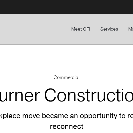
Meet CFI
Services
Ma
Commercial
urner Constructi
kplace move became an opportunity to re
reconnect