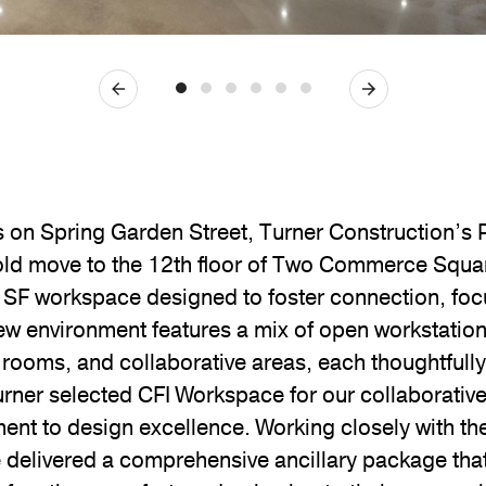
Previous
Next
s on Spring Garden Street, Turner Construction’s 
old move to the 12th floor of Two Commerce Squa
 SF workspace designed to foster connection, foc
 new environment features a mix of open workstation
 rooms, and collaborative areas, each thoughtfully 
Turner selected CFI Workspace for our collaborativ
t to design excellence. Working closely with the 
 delivered a comprehensive ancillary package that