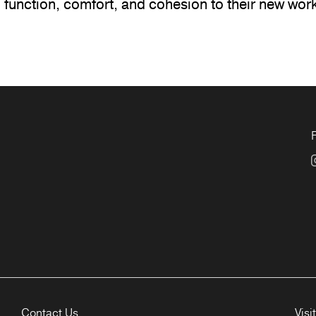
 function, comfort, and cohesion to their new wor
Contact Us
Visi