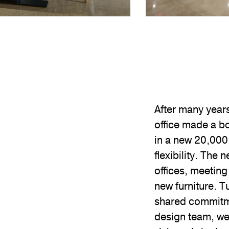
After many year
office made a b
in a new 20,000
flexibility. The
offices, meeting
new furniture. 
shared commitmen
design team, we